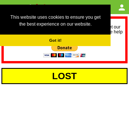
This website uses cookies to ensure you get
the best experience on our website.
As we provide a free service, we need help to meet our
service running costs for the next 12 months. Please help
us help you by donating any spare change:
Got it!
LOST