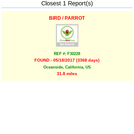
Closest 1 Report(s)
BIRD / PARROT
REF #: F30228
FOUND - 05/18/2017 (3368 days)
Oceanside, California, US
31.8 miles