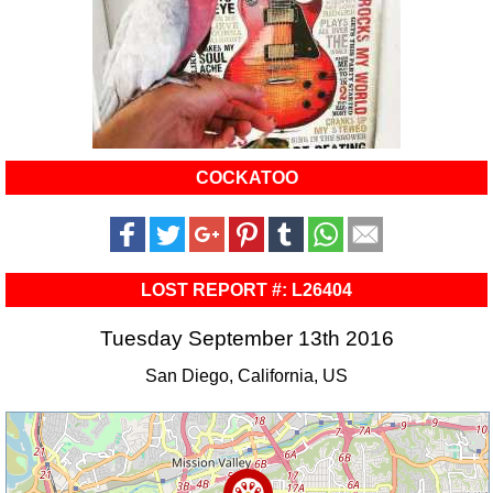
COCKATOO
LOST REPORT #: L26404
Tuesday September 13th 2016
San Diego, California, US