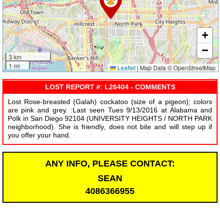
+
−
3 km
1 mi
Leaflet
|
Map Data © OpenStreetMap
LOST REPORT #: L26404 - COMMENTS
Lost Rose-breasted (Galah) cockatoo (size of a pigeon); colors
are pink and grey. :Last seen Tues 9/13/2016 at Alabama and
Polk in San Diego 92104 (UNIVERSITY HEIGHTS / NORTH PARK
neighborhood). She is friendly, does not bite and will step up if
you offer your hand.
ANY INFO, PLEASE CONTACT:
SEAN
4086366955