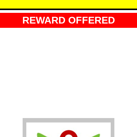
REWARD OFFERED