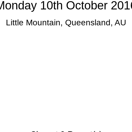
Monday 10th October 201
Little Mountain, Queensland, AU