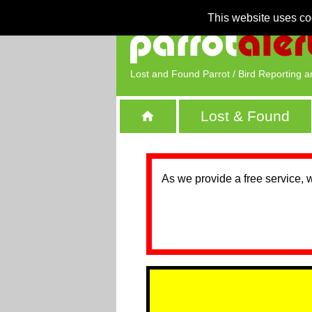
This website uses co
Lost and Found Parrot / Bird Reporting a
Lost & Found
As we provide a free service, 