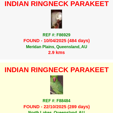
INDIAN RINGNECK PARAKEET
REF #: F86929
FOUND - 10/04/2025 (484 days)
Meridan Plains, Queensland, AU
2.9 kms
INDIAN RINGNECK PARAKEET
REF #: F88484
FOUND - 22/10/2025 (289 days)
North Lakes, Queensland, AU