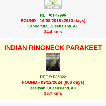
REF #: F47996
FOUND - 16/08/2018 (2913 days)
Caboolture, Queensland, AU
34.4 kms
INDIAN RINGNECK PARAKEET
REF #: F85922
FOUND - 09/12/2024 (606 days)
Beerwah, Queensland, AU
15.7 kms