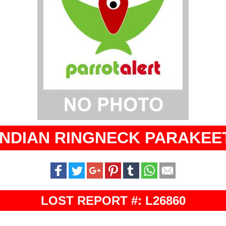
INDIAN RINGNECK PARAKEE
LOST REPORT #: L26860