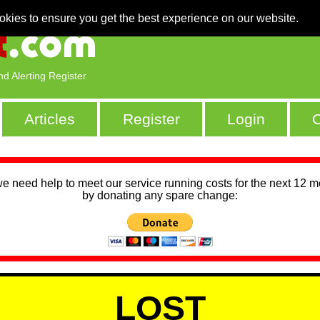
okies to ensure you get the best experience on our website.
nd Alerting Register
Articles
Register
Login
C
we need help to meet our service running costs for the next 12 
by donating any spare change:
LOST