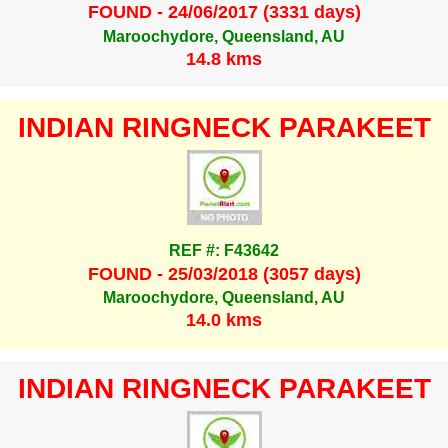
FOUND - 24/06/2017 (3331 days)
Maroochydore, Queensland, AU
14.8 kms
INDIAN RINGNECK PARAKEET
REF #: F43642
FOUND - 25/03/2018 (3057 days)
Maroochydore, Queensland, AU
14.0 kms
INDIAN RINGNECK PARAKEET