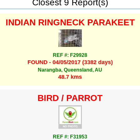
Closest 9 Report(s)
INDIAN RINGNECK PARAKEET
REF #: F29928
FOUND - 04/05/2017 (3382 days)
Narangba, Queensland, AU
48.7 kms
BIRD / PARROT
REF #: F31953