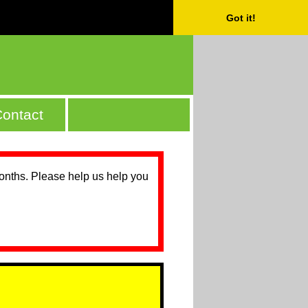
Got it!
ontact
months. Please help us help you