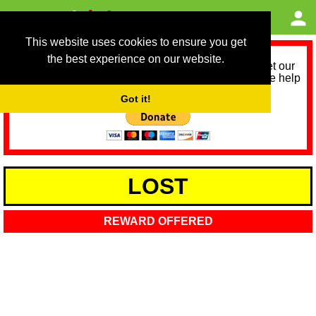
This website uses cookies to ensure you get
the best experience on our website.
As we provide a free service, we need help to meet our
service running costs for the next 12 months. Please help
us help you by donating any spare change:
Got it!
LOST
REWARD OFFERED