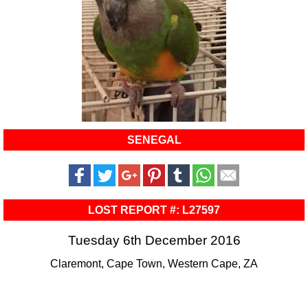
SENEGAL
LOST REPORT #: L27597
Tuesday 6th December 2016
Claremont, Cape Town, Western Cape, ZA