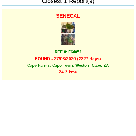
Closest 1 Report(s)
SENEGAL
REF #: F64052
FOUND - 27/03/2020 (2327 days)
Cape Farms, Cape Town, Western Cape, ZA
24.2 kms