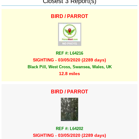
Closest 3 Report(s)
BIRD / PARROT
REF #: L64216
SIGHTING - 03/05/2020 (2289 days)
Black Pill, West Cross, Swansea, Wales, UK
12.8 miles
BIRD / PARROT
REF #: L64202
SIGHTING - 03/05/2020 (2289 days)