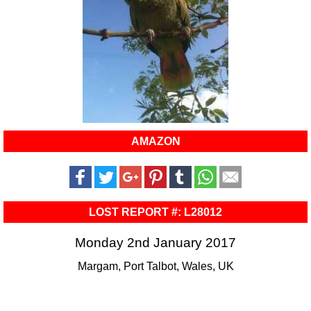
AMAZON
LOST REPORT #: L28012
Monday 2nd January 2017
Margam, Port Talbot, Wales, UK