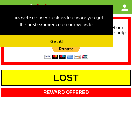
This website uses cookies to ensure you get
the best experience on our website.
As we provide a free service, we need help to meet our
service running costs for the next 12 months. Please help
us help you by donating any spare change:
Got it!
LOST
REWARD OFFERED