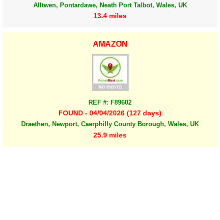
Alltwen, Pontardawe, Neath Port Talbot, Wales, UK
13.4 miles
AMAZON
REF #: F89602
FOUND - 04/04/2026 (127 days)
Draethen, Newport, Caerphilly County Borough, Wales, UK
25.9 miles