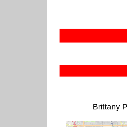
Brittany 