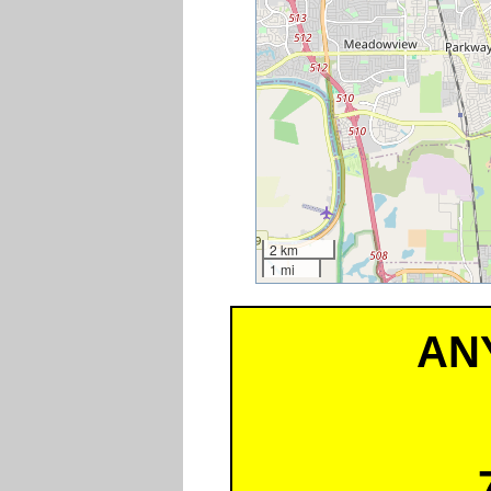
2 km
1 mi
AN