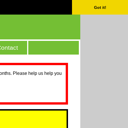
Got it!
ontact
months. Please help us help you