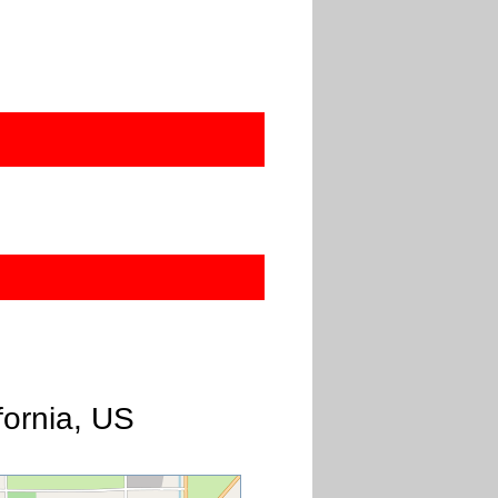
7
fornia, US