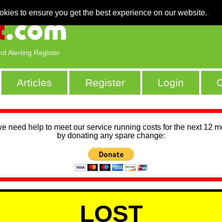
okies to ensure you get the best experience on our website.
nd Alerting Register
Articles
Register
Login
C
we need help to meet our service running costs for the next 12 
by donating any spare change:
LOST