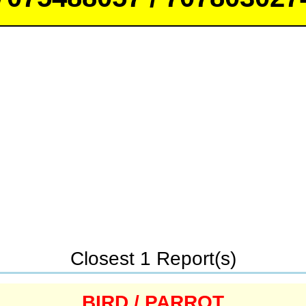
Closest 1 Report(s)
BIRD / PARROT