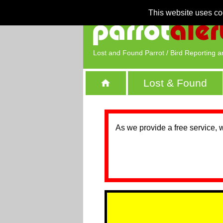
This website uses co
Lost and Found Parrot / Bird Reporting a
Lost & Found
As we provide a free service, 