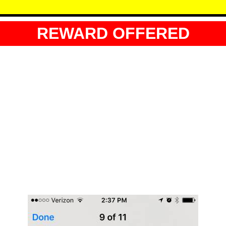
REWARD OFFERED