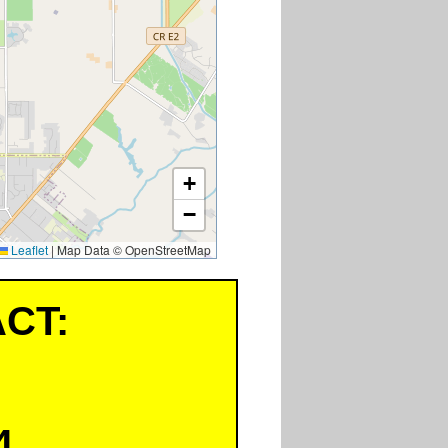
+
−
Leaflet
|
Map Data © OpenStreetMap
CT:
4