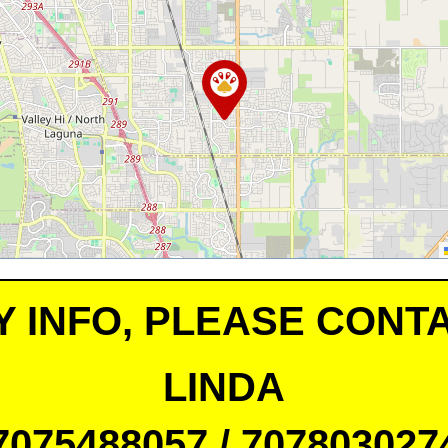
Y INFO, PLEASE CONTA
LINDA
7075488057 / 707803027