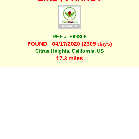
REF #: F63806
FOUND - 04/17/2020 (2305 days)
Citrus Heights, California, US
17.3 miles