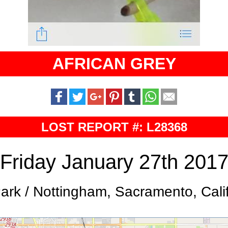
AFRICAN GREY
LOST REPORT #: L28368
Friday January 27th 201
Park / Nottingham, Sacramento, Cali