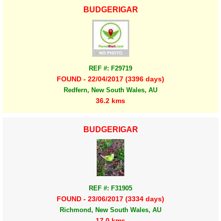
BUDGERIGAR
REF #: F29719
FOUND - 22/04/2017 (3396 days)
Redfern, New South Wales, AU
36.2 kms
BUDGERIGAR
REF #: F31905
FOUND - 23/06/2017 (3334 days)
Richmond, New South Wales, AU
17.0 kms