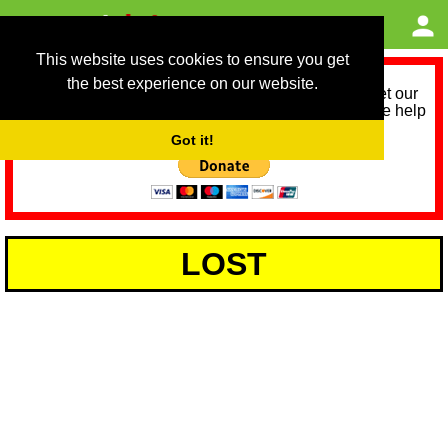
This website uses cookies to ensure you get
the best experience on our website.
As we provide a free service, we need help to meet our
service running costs for the next 12 months. Please help
us help you by donating any spare change:
Got it!
LOST