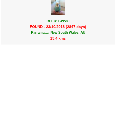
REF #: F49589
FOUND - 23/10/2018 (2847 days)
Parramatta, New South Wales, AU
15.4 kms