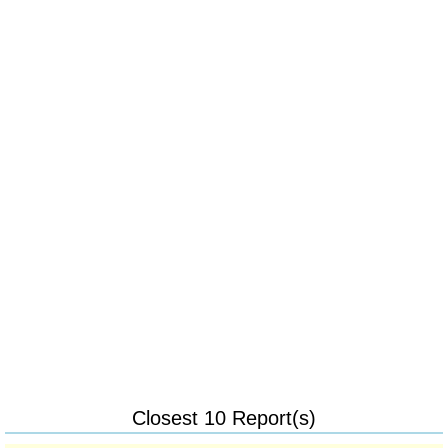
Closest 10 Report(s)