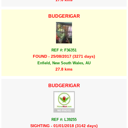
BUDGERIGAR
REF #: F36351
FOUND - 25/08/2017 (3271 days)
Enfield, New South Wales, AU
27.8 kms
BUDGERIGAR
REF #: L39255
SIGHTING - 01/01/2018 (3142 days)