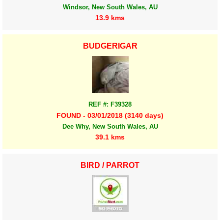
Windsor, New South Wales, AU
13.9 kms
BUDGERIGAR
REF #: F39328
FOUND - 03/01/2018 (3140 days)
Dee Why, New South Wales, AU
39.1 kms
BIRD / PARROT