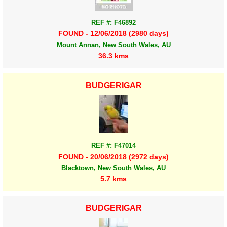
REF #: F46892
FOUND - 12/06/2018 (2980 days)
Mount Annan, New South Wales, AU
36.3 kms
BUDGERIGAR
REF #: F47014
FOUND - 20/06/2018 (2972 days)
Blacktown, New South Wales, AU
5.7 kms
BUDGERIGAR