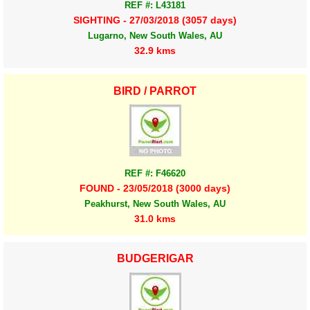
REF #: L43181
SIGHTING - 27/03/2018 (3057 days)
Lugarno, New South Wales, AU
32.9 kms
BIRD / PARROT
REF #: F46620
FOUND - 23/05/2018 (3000 days)
Peakhurst, New South Wales, AU
31.0 kms
BUDGERIGAR