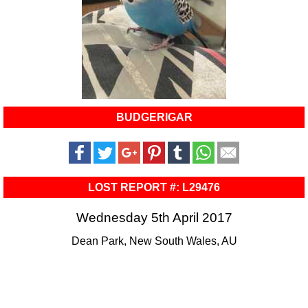
BUDGERIGAR
LOST REPORT #: L29476
Wednesday 5th April 2017
Dean Park, New South Wales, AU