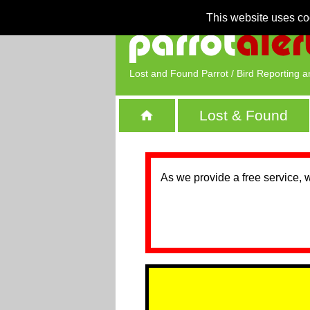
This website uses co
Lost and Found Parrot / Bird Reporting a
Lost & Found
As we provide a free service, 