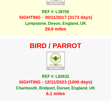
REF #: L38700
SIGHTING - 30/11/2017 (3173 days)
Lympstone, Devon, England, UK
29.6 miles
BIRD / PARROT
REF #: L82632
SIGHTING - 12/11/2023 (1000 days)
Charmouth, Bridport, Dorset, England, UK
6.1 miles