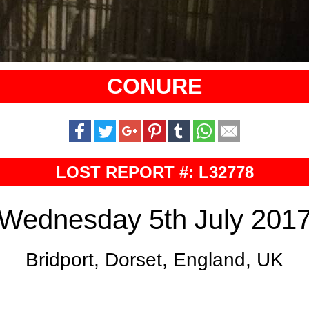
CONURE
LOST REPORT #: L32778
Wednesday 5th July 201
Bridport, Dorset, England, UK