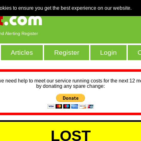
okies to ensure you get the best experience on our website.
nd Alerting Register
Articles
Register
Login
C
we need help to meet our service running costs for the next 12 
by donating any spare change:
LOST