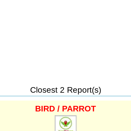
Closest 2 Report(s)
BIRD / PARROT