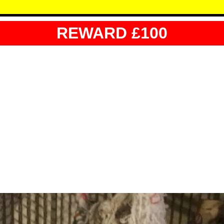
REWARD £100