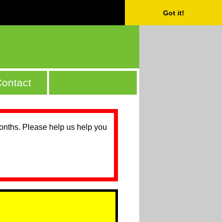
Got it!
ontact
months. Please help us help you