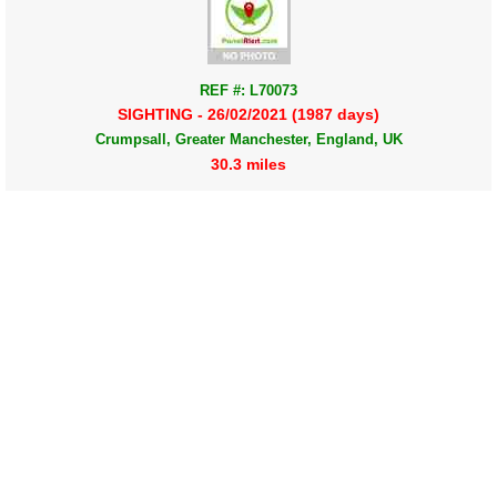
REF #: L70073
SIGHTING - 26/02/2021 (1987 days)
Crumpsall, Greater Manchester, England, UK
30.3 miles