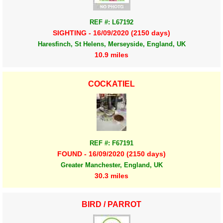
REF #: L67192
SIGHTING - 16/09/2020 (2150 days)
Haresfinch, St Helens, Merseyside, England, UK
10.9 miles
COCKATIEL
REF #: F67191
FOUND - 16/09/2020 (2150 days)
Greater Manchester, England, UK
30.3 miles
BIRD / PARROT