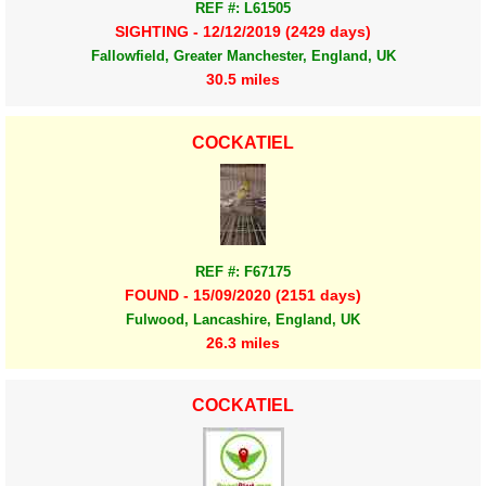
REF #: L61505
SIGHTING - 12/12/2019 (2429 days)
Fallowfield, Greater Manchester, England, UK
30.5 miles
COCKATIEL
REF #: F67175
FOUND - 15/09/2020 (2151 days)
Fulwood, Lancashire, England, UK
26.3 miles
COCKATIEL