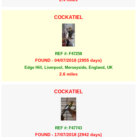
COCKATIEL
REF #: F47258
FOUND - 04/07/2018 (2955 days)
Edge Hill, Liverpool, Merseyside, England, UK
2.6 miles
COCKATIEL
REF #: F47743
FOUND - 17/07/2018 (2942 days)