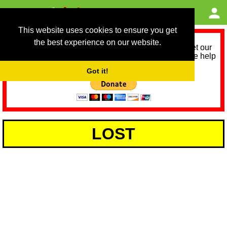
This website uses cookies to ensure you get
the best experience on our website.
As we provide a free service, we need help to meet our
service running costs for the next 12 months. Please help
us help you by donating any spare change:
Got it!
LOST