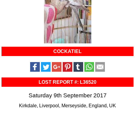
COCKATIEL
LOST REPORT #: L36520
Saturday 9th September 2017
Kirkdale, Liverpool, Merseyside, England, UK