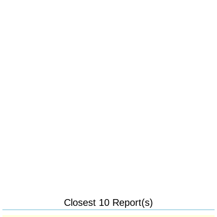
Closest 10 Report(s)