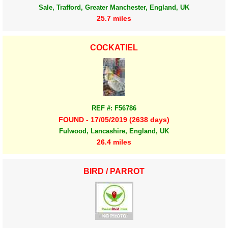
Sale, Trafford, Greater Manchester, England, UK
25.7 miles
COCKATIEL
REF #: F56786
FOUND - 17/05/2019 (2638 days)
Fulwood, Lancashire, England, UK
26.4 miles
BIRD / PARROT