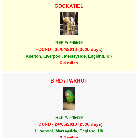
COCKATIEL
REF #: F45599
FOUND - 30/04/2018 (3020 days)
Allerton, Liverpool, Merseyside, England, UK
6.4 miles
BIRD / PARROT
REF #: F46489
FOUND - 24/05/2018 (2996 days)
Liverpool, Merseyside, England, UK
2.4 miles