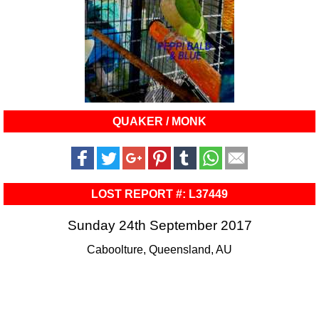
QUAKER / MONK
LOST REPORT #: L37449
Sunday 24th September 2017
Caboolture, Queensland, AU