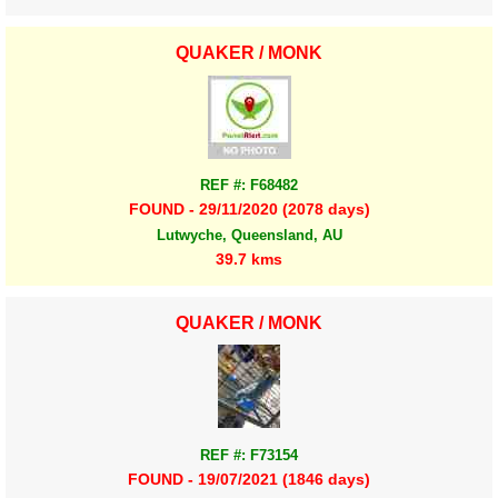
QUAKER / MONK
REF #: F68482
FOUND - 29/11/2020 (2078 days)
Lutwyche, Queensland, AU
39.7 kms
QUAKER / MONK
REF #: F73154
FOUND - 19/07/2021 (1846 days)