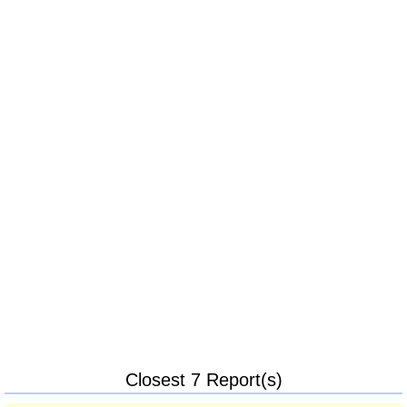
Closest 7 Report(s)