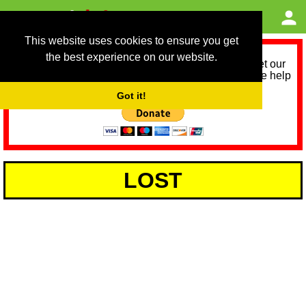
This website uses cookies to ensure you get
the best experience on our website.
As we provide a free service, we need help to meet our
service running costs for the next 12 months. Please help
us help you by donating any spare change:
Got it!
LOST