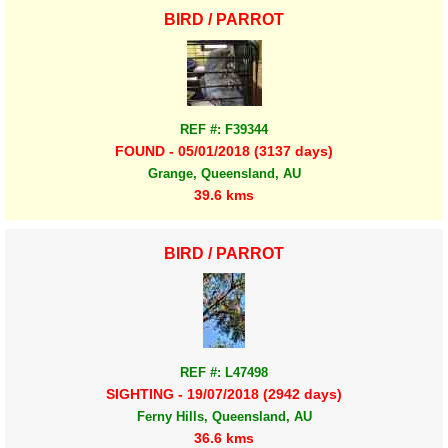
BIRD / PARROT
REF #: F39344
FOUND - 05/01/2018 (3137 days)
Grange, Queensland, AU
39.6 kms
BIRD / PARROT
REF #: L47498
SIGHTING - 19/07/2018 (2942 days)
Ferny Hills, Queensland, AU
36.6 kms