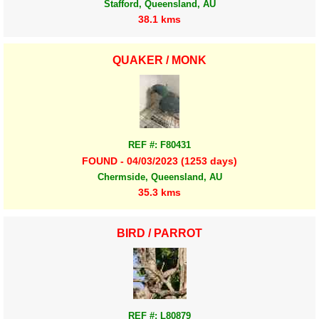
Stafford, Queensland, AU
38.1 kms
QUAKER / MONK
REF #: F80431
FOUND - 04/03/2023 (1253 days)
Chermside, Queensland, AU
35.3 kms
BIRD / PARROT
REF #: L80879