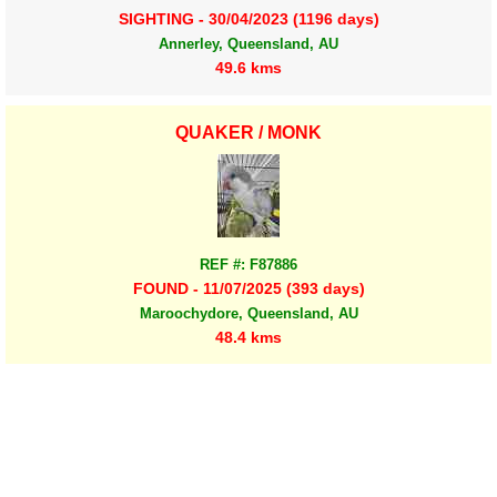
SIGHTING - 30/04/2023 (1196 days)
Annerley, Queensland, AU
49.6 kms
QUAKER / MONK
REF #: F87886
FOUND - 11/07/2025 (393 days)
Maroochydore, Queensland, AU
48.4 kms