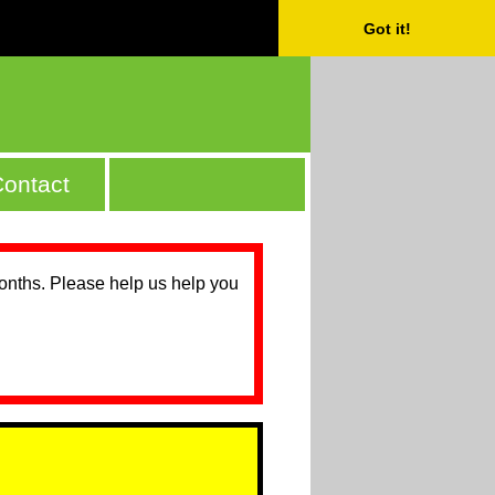
Got it!
ontact
months. Please help us help you