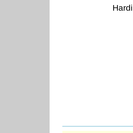
Hardi