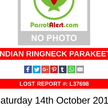
INDIAN RINGNECK PARAKEE
LOST REPORT #: L37698
aturday 14th October 20