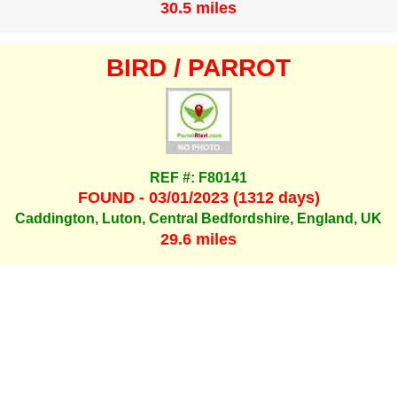
30.5 miles
BIRD / PARROT
REF #: F80141
FOUND - 03/01/2023 (1312 days)
Caddington, Luton, Central Bedfordshire, England, UK
29.6 miles