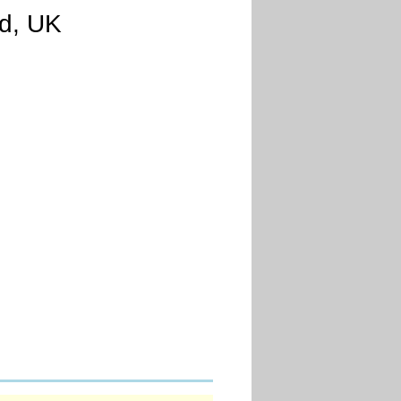
nd, UK