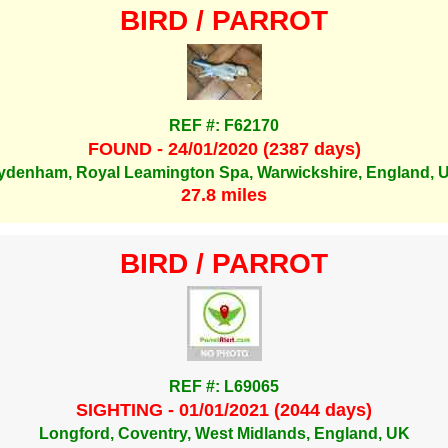
BIRD / PARROT
REF #: F62170
FOUND - 24/01/2020 (2387 days)
ydenham, Royal Leamington Spa, Warwickshire, England, 
27.8 miles
BIRD / PARROT
REF #: L69065
SIGHTING - 01/01/2021 (2044 days)
Longford, Coventry, West Midlands, England, UK