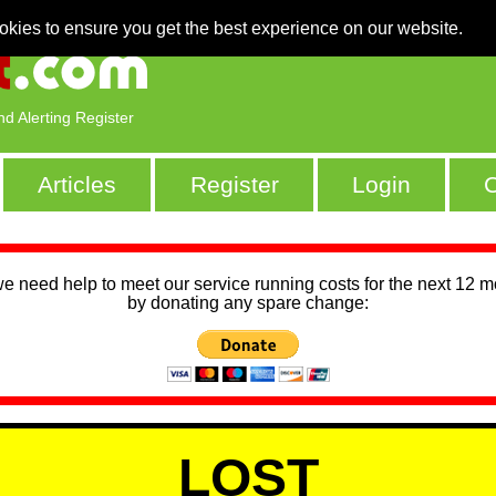
okies to ensure you get the best experience on our website.
nd Alerting Register
Articles
Register
Login
C
we need help to meet our service running costs for the next 12 
by donating any spare change:
LOST