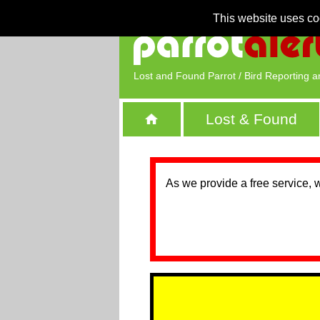
This website uses co
Lost and Found Parrot / Bird Reporting a
Lost & Found
As we provide a free service, 