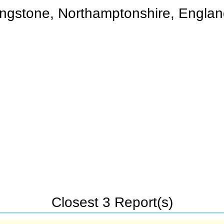
ngstone, Northamptonshire, Engla
Closest 3 Report(s)