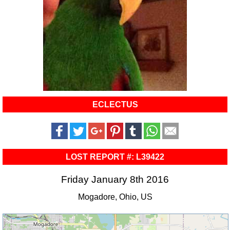
ECLECTUS
LOST REPORT #: L39422
Friday January 8th 2016
Mogadore, Ohio, US