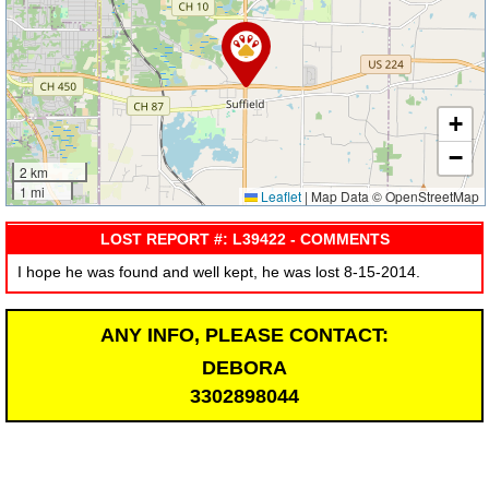
+
−
2 km
1 mi
Leaflet
|
Map Data © OpenStreetMap
LOST REPORT #: L39422 - COMMENTS
I hope he was found and well kept, he was lost 8-15-2014.
ANY INFO, PLEASE CONTACT:
DEBORA
3302898044