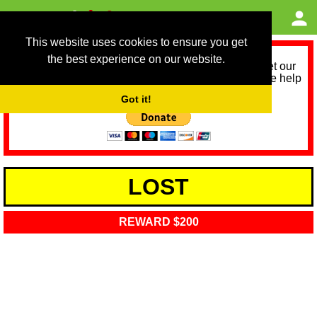
This website uses cookies to ensure you get
the best experience on our website.
As we provide a free service, we need help to meet our
service running costs for the next 12 months. Please help
us help you by donating any spare change:
Got it!
LOST
REWARD $200