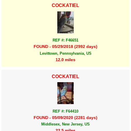
COCKATIEL
REF #: F46651
FOUND - 05/29/2018 (2992 days)
Levittown, Pennsylvania, US
12.0 miles
COCKATIEL
REF #: F64410
FOUND - 05/09/2020 (2281 days)
Middlesex, New Jersey, US
22.5 miles