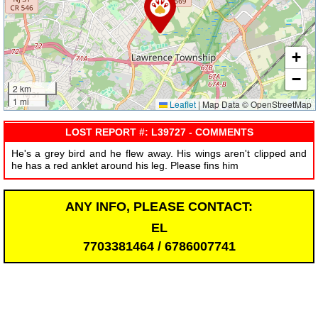
+
−
2 km
1 mi
Leaflet
|
Map Data © OpenStreetMap
LOST REPORT #: L39727 - COMMENTS
He's a grey bird and he flew away. His wings aren't clipped and
he has a red anklet around his leg. Please fins him
ANY INFO, PLEASE CONTACT:
EL
7703381464 / 6786007741