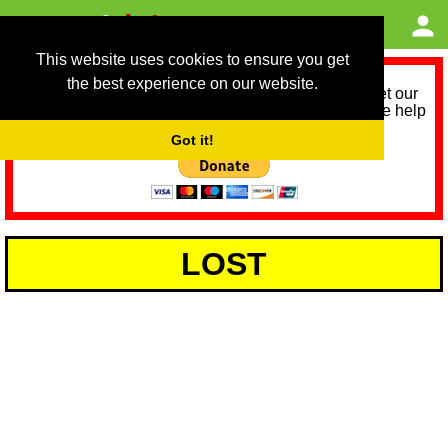
This website uses cookies to ensure you get
the best experience on our website.
As we provide a free service, we need help to meet our
service running costs for the next 12 months. Please help
us help you by donating any spare change:
Got it!
LOST