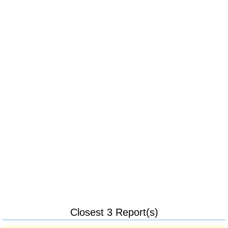
Closest 3 Report(s)