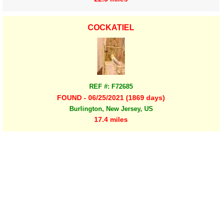
COCKATIEL
REF #: F72685
FOUND - 06/25/2021 (1869 days)
Burlington, New Jersey, US
17.4 miles