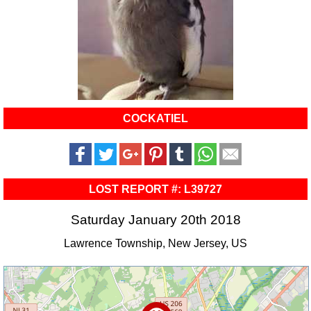
COCKATIEL
LOST REPORT #: L39727
Saturday January 20th 2018
Lawrence Township, New Jersey, US