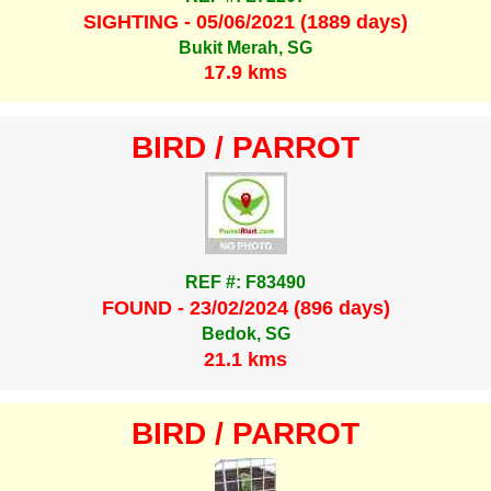
SIGHTING - 05/06/2021 (1889 days)
Bukit Merah, SG
17.9 kms
BIRD / PARROT
REF #: F83490
FOUND - 23/02/2024 (896 days)
Bedok, SG
21.1 kms
BIRD / PARROT