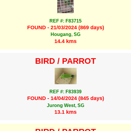
REF #: F83715
FOUND - 21/03/2024 (869 days)
Hougang, SG
14.4 kms
BIRD / PARROT
REF #: F83939
FOUND - 14/04/2024 (845 days)
Jurong West, SG
13.1 kms