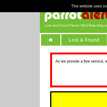
This website uses co
Lost and Found Parrot / Bird Reporting a
Lost & Found
As we provide a free service, 