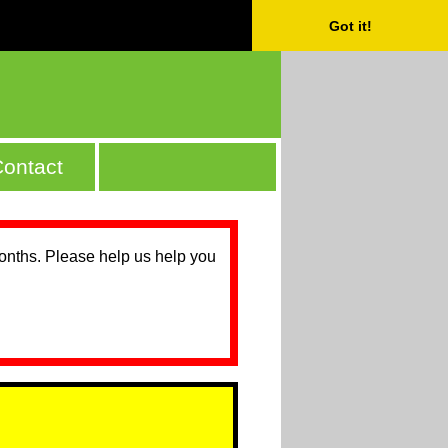
Got it!
ontact
months. Please help us help you