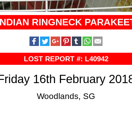
INDIAN RINGNECK PARAKEE
LOST REPORT #: L40942
Friday 16th February 201
Woodlands, SG