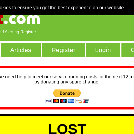
okies to ensure you get the best experience on our website.
nd Alerting Register
Articles
Register
Login
C
we need help to meet our service running costs for the next 12 
by donating any spare change:
LOST