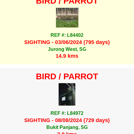
BIRD / PARROT
REF #: L84402
SIGHTING - 03/06/2024 (795 days)
Jurong West, SG
14.9 kms
BIRD / PARROT
REF #: L84972
SIGHTING - 08/08/2024 (729 days)
Bukit Panjang, SG