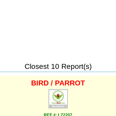
Closest 10 Report(s)
BIRD / PARROT
REF #: L72207