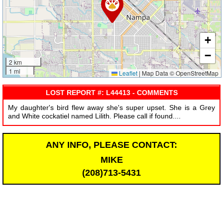
+
−
2 km
1 mi
Leaflet
|
Map Data © OpenStreetMap
LOST REPORT #: L44413 - COMMENTS
My daughter's bird flew away she's super upset. She is a Grey
and White cockatiel named Lilith. Please call if found....
ANY INFO, PLEASE CONTACT:
MIKE
(208)713-5431