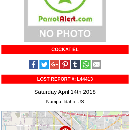
COCKATIEL
LOST REPORT #: L44413
Saturday April 14th 2018
Nampa, Idaho, US