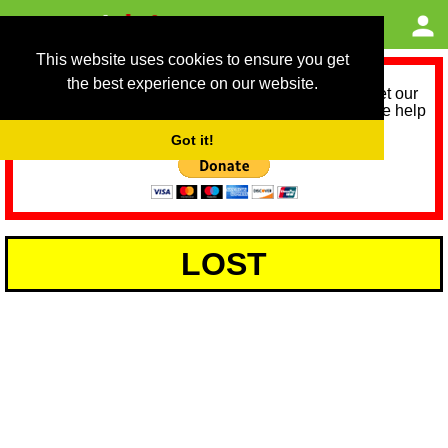
This website uses cookies to ensure you get
the best experience on our website.
As we provide a free service, we need help to meet our
service running costs for the next 12 months. Please help
us help you by donating any spare change:
Got it!
LOST