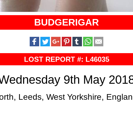
BUDGERIGAR
LOST REPORT #: L46035
Wednesday 9th May 201
orth, Leeds, West Yorkshire, Engla