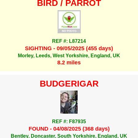
BIRD / PARROT
REF #: L87214
SIGHTING - 09/05/2025 (455 days)
Morley, Leeds, West Yorkshire, England, UK
8.2 miles
BUDGERIGAR
REF #: F87935
FOUND - 04/08/2025 (368 days)
Bentley, Doncaster, South Yorkshire, England, UK