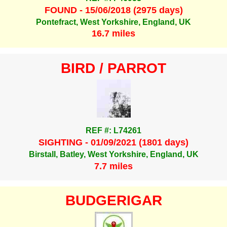
FOUND - 15/06/2018 (2975 days)
Pontefract, West Yorkshire, England, UK
16.7 miles
BIRD / PARROT
REF #: L74261
SIGHTING - 01/09/2021 (1801 days)
Birstall, Batley, West Yorkshire, England, UK
7.7 miles
BUDGERIGAR