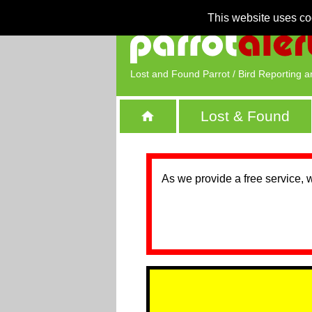
This website uses co
Lost and Found Parrot / Bird Reporting a
Lost & Found
As we provide a free service, 