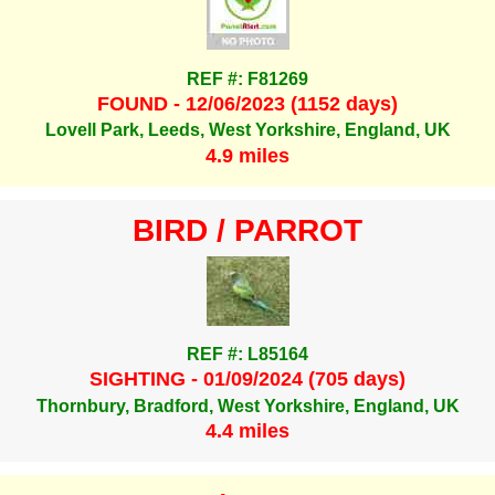
REF #: F81269
FOUND - 12/06/2023 (1152 days)
Lovell Park, Leeds, West Yorkshire, England, UK
4.9 miles
BIRD / PARROT
REF #: L85164
SIGHTING - 01/09/2024 (705 days)
Thornbury, Bradford, West Yorkshire, England, UK
4.4 miles