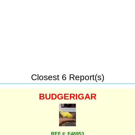
Closest 6 Report(s)
BUDGERIGAR
REF #: F46953