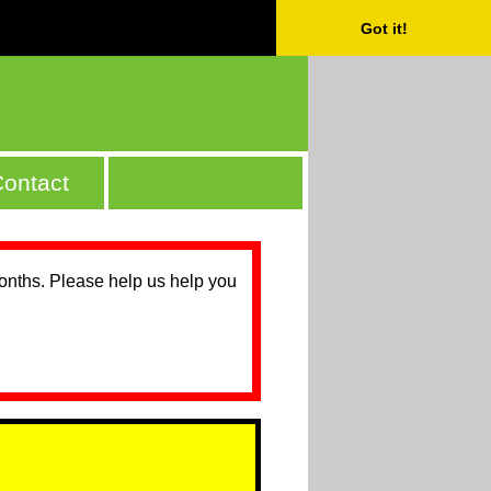
Got it!
ontact
months. Please help us help you