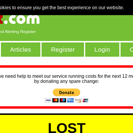
okies to ensure you get the best experience on our website.
nd Alerting Register
Articles
Register
Login
C
we need help to meet our service running costs for the next 12 
by donating any spare change:
LOST