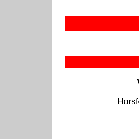
Horsf