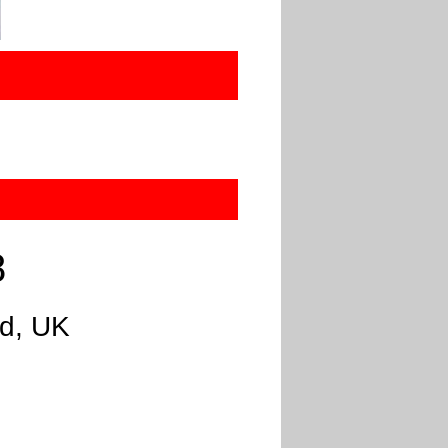
8
nd, UK