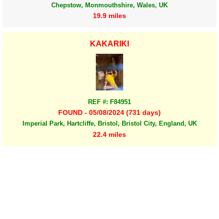
Chepstow, Monmouthshire, Wales, UK
19.9 miles
KAKARIKI
REF #: F84951
FOUND - 05/08/2024 (731 days)
Imperial Park, Hartcliffe, Bristol, Bristol City, England, UK
22.4 miles