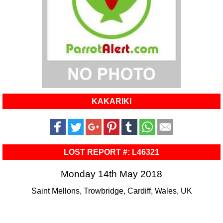
KAKARIKI
LOST REPORT #: L46321
Monday 14th May 2018
Saint Mellons, Trowbridge, Cardiff, Wales, UK