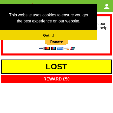
This website uses cookies to ensure you get
the best experience on our website.
As we provide a free service, we need help to meet our
service running costs for the next 12 months. Please help
us help you by donating any spare change:
Got it!
LOST
REWARD £50