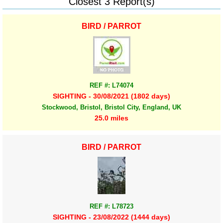
Closest 3 Report(s)
BIRD / PARROT
REF #: L74074
SIGHTING - 30/08/2021 (1802 days)
Stockwood, Bristol, Bristol City, England, UK
25.0 miles
BIRD / PARROT
REF #: L78723
SIGHTING - 23/08/2022 (1444 days)