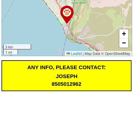
+
−
3 km
1 mi
Leaflet
|
Map Data © OpenStreetMap
ANY INFO, PLEASE CONTACT:
JOSEPH
8505012962