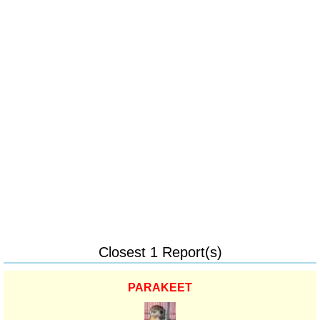
Closest 1 Report(s)
PARAKEET