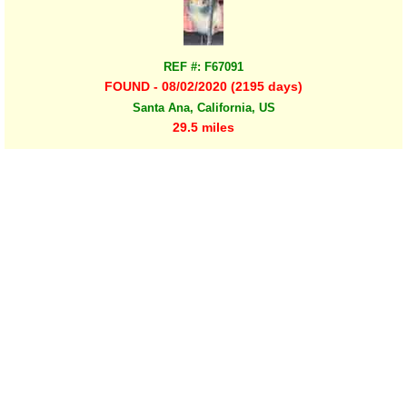
REF #: F67091
FOUND - 08/02/2020 (2195 days)
Santa Ana, California, US
29.5 miles