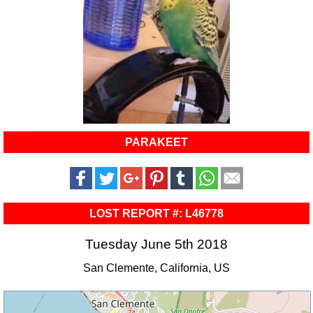
PARAKEET
LOST REPORT #: L46778
Tuesday June 5th 2018
San Clemente, California, US