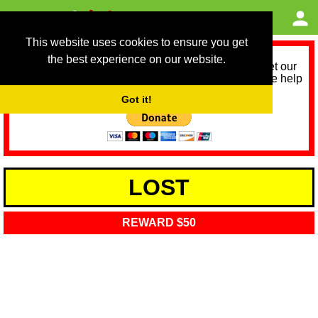
This website uses cookies to ensure you get
the best experience on our website.
As we provide a free service, we need help to meet our
service running costs for the next 12 months. Please help
us help you by donating any spare change:
Got it!
LOST
REWARD $50