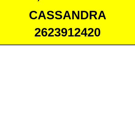
CASSANDRA
2623912420