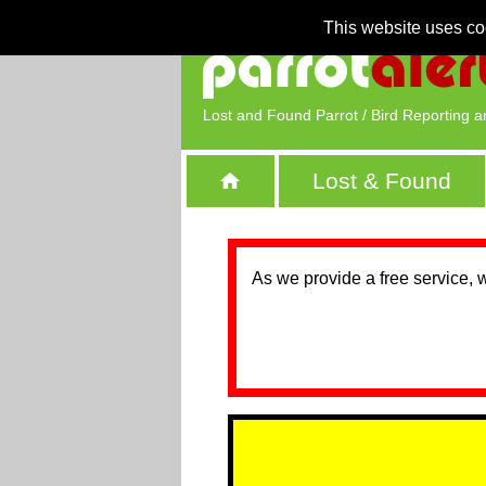
This website uses co
Lost and Found Parrot / Bird Reporting a
Lost & Found
As we provide a free service, 