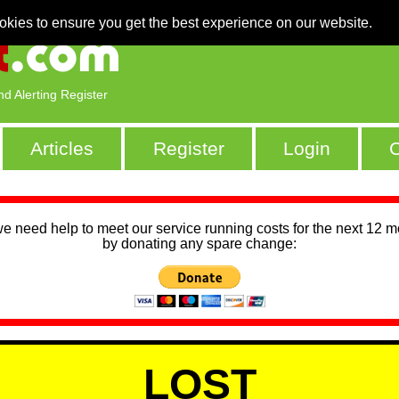
okies to ensure you get the best experience on our website.
nd Alerting Register
Articles
Register
Login
C
we need help to meet our service running costs for the next 12 
by donating any spare change:
LOST