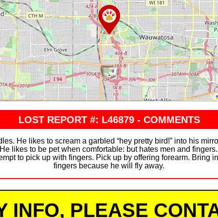
LOST REPORT #: L46879 - COMMENTS
s. He likes to scream a garbled “hey pretty bird!” into his mir
 He likes to be pet when comfortable: but hates men and fingers.
mpt to pick up with fingers. Pick up by offering forearm. Bring in
fingers because he will fly away.
Y INFO, PLEASE CONTA