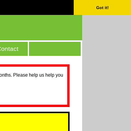
Got it!
ontact
months. Please help us help you