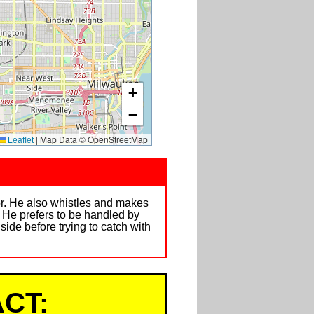
+
−
Leaflet
|
Map Data © OpenStreetMap
ror. He also whistles and makes
 He prefers to be handled by
side before trying to catch with
CT: