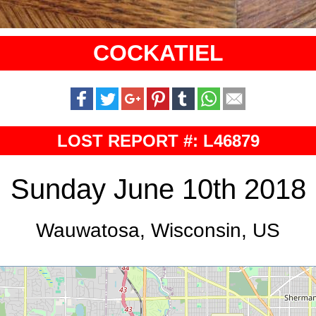
COCKATIEL
LOST REPORT #: L46879
Sunday June 10th 2018
Wauwatosa, Wisconsin, US