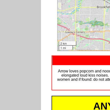
2 km
1 mi
Arrow loves popcorn and noodle
elongated loud kiss noises.
women and if found: do not atte
AN