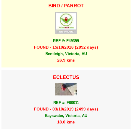
BIRD / PARROT
REF #: F49359
FOUND - 15/10/2018 (2852 days)
Bentleigh, Victoria, AU
26.9 kms
ECLECTUS
REF #: F60011
FOUND - 03/10/2019 (2499 days)
Bayswater, Victoria, AU
18.0 kms