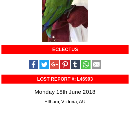
ECLECTUS
LOST REPORT #: L46993
Monday 18th June 2018
Eltham, Victoria, AU