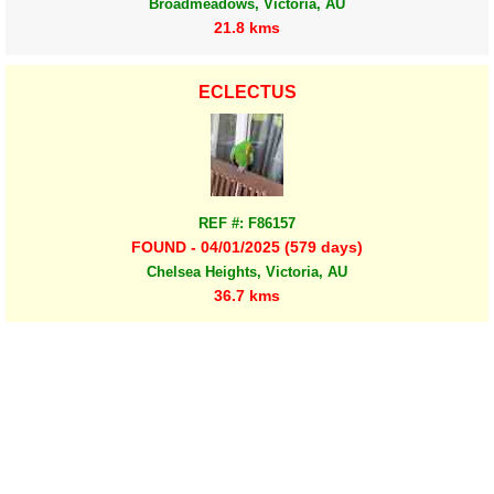
Broadmeadows, Victoria, AU
21.8 kms
ECLECTUS
REF #: F86157
FOUND - 04/01/2025 (579 days)
Chelsea Heights, Victoria, AU
36.7 kms