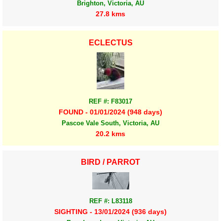
Brighton, Victoria, AU
27.8 kms
ECLECTUS
REF #: F83017
FOUND - 01/01/2024 (948 days)
Pascoe Vale South, Victoria, AU
20.2 kms
BIRD / PARROT
REF #: L83118
SIGHTING - 13/01/2024 (936 days)