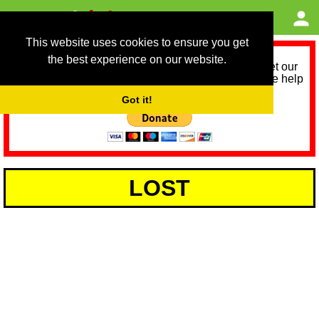
This website uses cookies to ensure you get
the best experience on our website.
As we provide a free service, we need help to meet our
service running costs for the next 12 months. Please help
us help you by donating any spare change:
Got it!
LOST