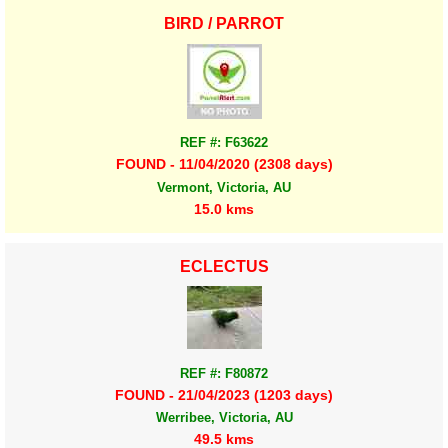
BIRD / PARROT
REF #: F63622
FOUND - 11/04/2020 (2308 days)
Vermont, Victoria, AU
15.0 kms
ECLECTUS
REF #: F80872
FOUND - 21/04/2023 (1203 days)
Werribee, Victoria, AU
49.5 kms