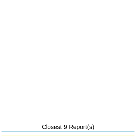
Closest 9 Report(s)