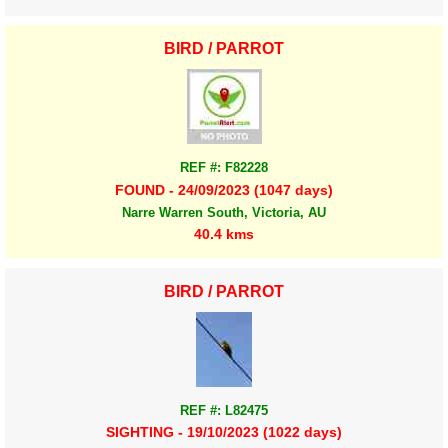
BIRD / PARROT
REF #: F82228
FOUND - 24/09/2023 (1047 days)
Narre Warren South, Victoria, AU
40.4 kms
BIRD / PARROT
REF #: L82475
SIGHTING - 19/10/2023 (1022 days)