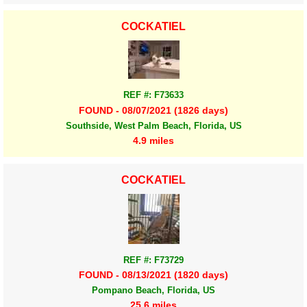
COCKATIEL
REF #: F73633
FOUND - 08/07/2021 (1826 days)
Southside, West Palm Beach, Florida, US
4.9 miles
COCKATIEL
REF #: F73729
FOUND - 08/13/2021 (1820 days)
Pompano Beach, Florida, US
25.6 miles