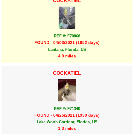
COCKATIEL
REF #: F70868
FOUND - 04/03/2021 (1952 days)
Lantana, Florida, US
4.9 miles
COCKATIEL
REF #: F71340
FOUND - 04/25/2021 (1930 days)
Lake Worth Corridor, Florida, US
1.3 miles