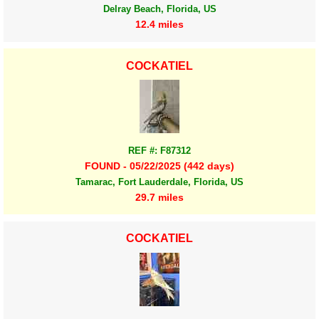
Delray Beach, Florida, US
12.4 miles
COCKATIEL
REF #: F87312
FOUND - 05/22/2025 (442 days)
Tamarac, Fort Lauderdale, Florida, US
29.7 miles
COCKATIEL