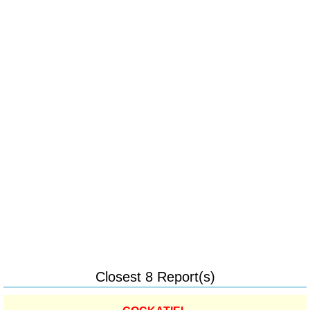
Closest 8 Report(s)