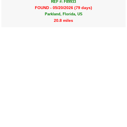
REF #: F89933
FOUND - 05/20/2026 (79 days)
Parkland, Florida, US
20.8 miles