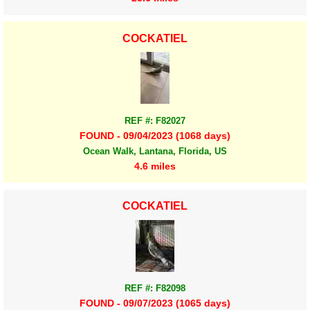
COCKATIEL
REF #: F82027
FOUND - 09/04/2023 (1068 days)
Ocean Walk, Lantana, Florida, US
4.6 miles
COCKATIEL
REF #: F82098
FOUND - 09/07/2023 (1065 days)