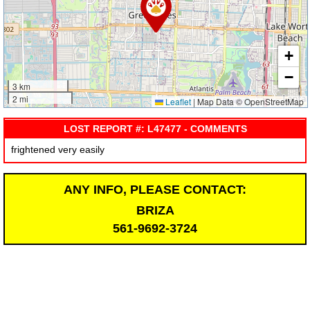
+
−
3 km
2 mi
Leaflet
|
Map Data © OpenStreetMap
LOST REPORT #: L47477 - COMMENTS
frightened very easily
ANY INFO, PLEASE CONTACT:
BRIZA
561-9692-3724