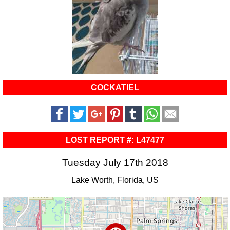
COCKATIEL
LOST REPORT #: L47477
Tuesday July 17th 2018
Lake Worth, Florida, US