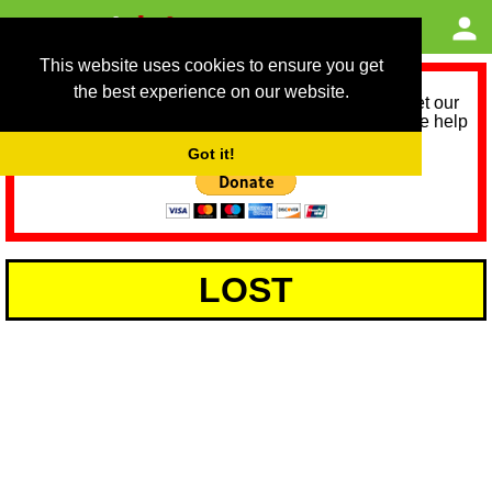
This website uses cookies to ensure you get
the best experience on our website.
As we provide a free service, we need help to meet our
service running costs for the next 12 months. Please help
us help you by donating any spare change:
Got it!
LOST