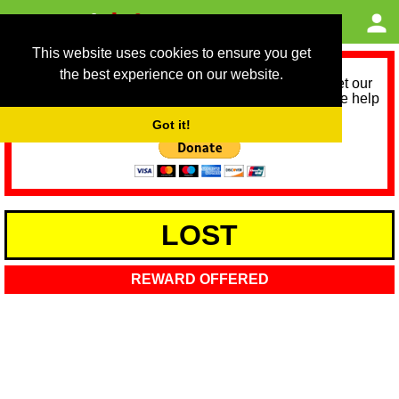
This website uses cookies to ensure you get
the best experience on our website.
As we provide a free service, we need help to meet our
service running costs for the next 12 months. Please help
us help you by donating any spare change:
Got it!
LOST
REWARD OFFERED