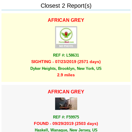
Closest 2 Report(s)
AFRICAN GREY
REF #: L58631
SIGHTING - 07/23/2019 (2571 days)
Dyker Heights, Brooklyn, New York, US
2.9 miles
AFRICAN GREY
REF #: F59975
FOUND - 09/29/2019 (2503 days)
Haskell, Wanaque, New Jersey, US