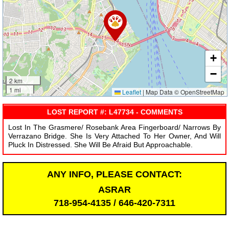
+
−
2 km
1 mi
Leaflet
|
Map Data © OpenStreetMap
LOST REPORT #: L47734 - COMMENTS
Lost In The Grasmere/ Rosebank Area Fingerboard/ Narrows By
Verrazano Bridge. She Is Very Attached To Her Owner, And Will
Pluck In Distressed. She Will Be Afraid But Approachable.
ANY INFO, PLEASE CONTACT:
ASRAR
718-954-4135 / 646-420-7311