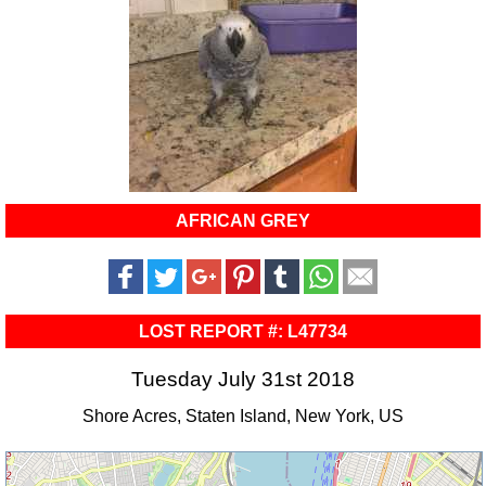
AFRICAN GREY
LOST REPORT #: L47734
Tuesday July 31st 2018
Shore Acres, Staten Island, New York, US