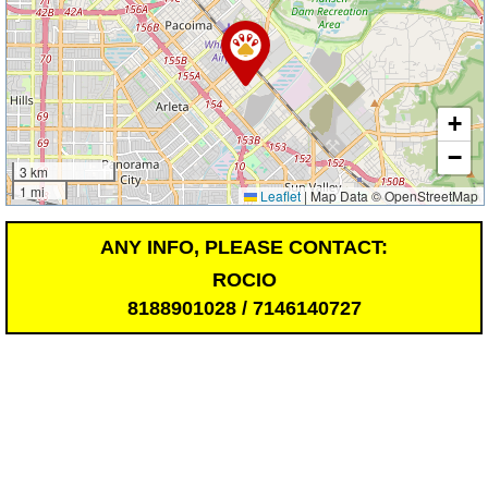
+
−
3 km
1 mi
Leaflet
|
Map Data © OpenStreetMap
ANY INFO, PLEASE CONTACT:
ROCIO
8188901028 / 7146140727