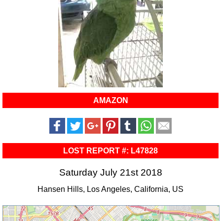
AMAZON
LOST REPORT #: L47828
Saturday July 21st 2018
Hansen Hills, Los Angeles, California, US