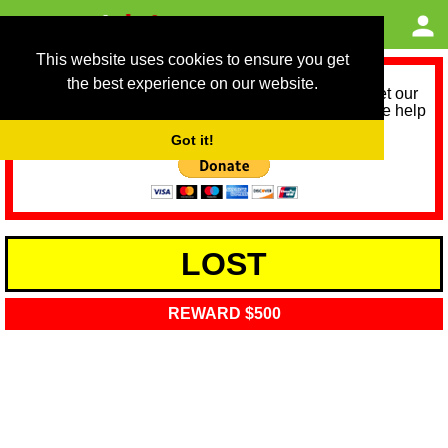
This website uses cookies to ensure you get
the best experience on our website.
As we provide a free service, we need help to meet our
service running costs for the next 12 months. Please help
us help you by donating any spare change:
Got it!
LOST
REWARD $500