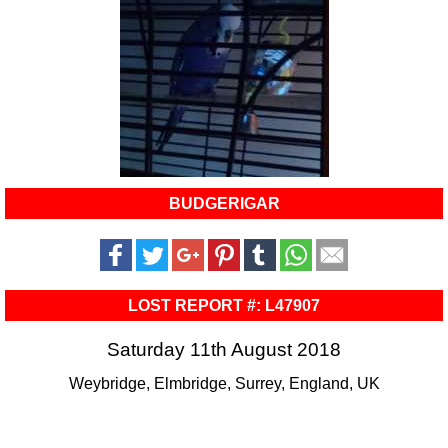
BUDGERIGAR
LOST REPORT #: L47907
Saturday 11th August 2018
Weybridge, Elmbridge, Surrey, England, UK