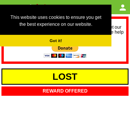
This website uses cookies to ensure you get
the best experience on our website.
As we provide a free service, we need help to meet our
service running costs for the next 12 months. Please help
us help you by donating any spare change:
Got it!
LOST
REWARD OFFERED