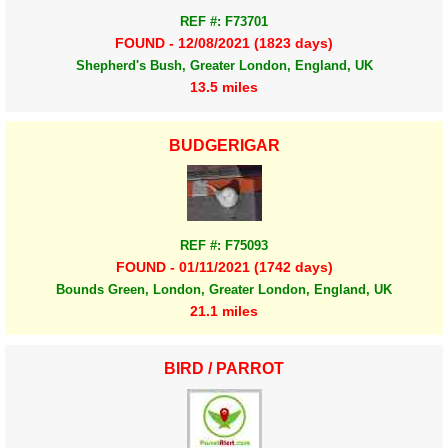
REF #: F73701
FOUND - 12/08/2021 (1823 days)
Shepherd's Bush, Greater London, England, UK
13.5 miles
BUDGERIGAR
REF #: F75093
FOUND - 01/11/2021 (1742 days)
Bounds Green, London, Greater London, England, UK
21.1 miles
BIRD / PARROT