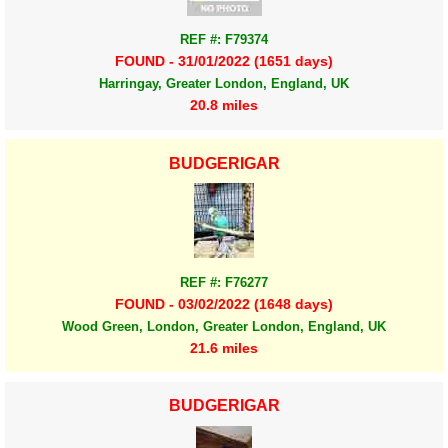
REF #: F79374
FOUND - 31/01/2022 (1651 days)
Harringay, Greater London, England, UK
20.8 miles
BUDGERIGAR
REF #: F76277
FOUND - 03/02/2022 (1648 days)
Wood Green, London, Greater London, England, UK
21.6 miles
BUDGERIGAR