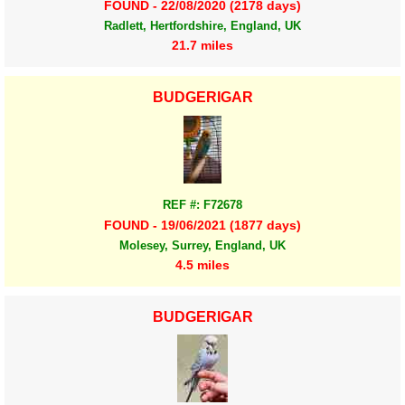
FOUND - 22/08/2020 (2178 days)
Radlett, Hertfordshire, England, UK
21.7 miles
BUDGERIGAR
REF #: F72678
FOUND - 19/06/2021 (1877 days)
Molesey, Surrey, England, UK
4.5 miles
BUDGERIGAR