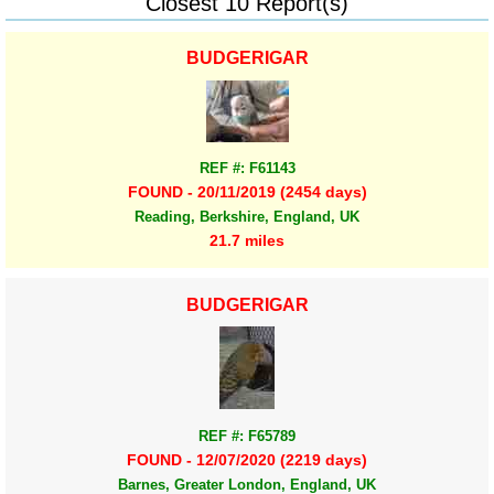
Closest 10 Report(s)
BUDGERIGAR
REF #: F61143
FOUND - 20/11/2019 (2454 days)
Reading, Berkshire, England, UK
21.7 miles
BUDGERIGAR
REF #: F65789
FOUND - 12/07/2020 (2219 days)
Barnes, Greater London, England, UK