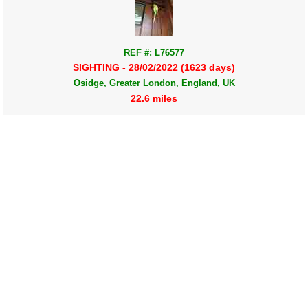
REF #: L76577
SIGHTING - 28/02/2022 (1623 days)
Osidge, Greater London, England, UK
22.6 miles