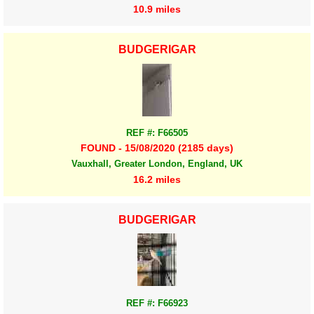
10.9 miles
BUDGERIGAR
REF #: F66505
FOUND - 15/08/2020 (2185 days)
Vauxhall, Greater London, England, UK
16.2 miles
BUDGERIGAR
REF #: F66923