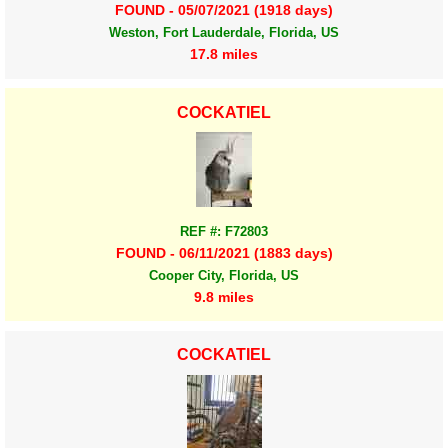
FOUND - 05/07/2021 (1918 days)
Weston, Fort Lauderdale, Florida, US
17.8 miles
COCKATIEL
REF #: F72803
FOUND - 06/11/2021 (1883 days)
Cooper City, Florida, US
9.8 miles
COCKATIEL