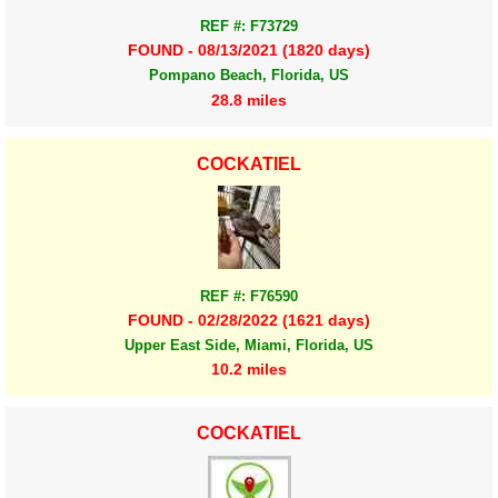
REF #: F73729
FOUND - 08/13/2021 (1820 days)
Pompano Beach, Florida, US
28.8 miles
COCKATIEL
REF #: F76590
FOUND - 02/28/2022 (1621 days)
Upper East Side, Miami, Florida, US
10.2 miles
COCKATIEL