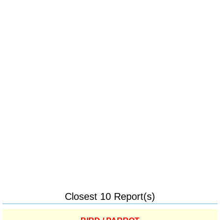
Closest 10 Report(s)