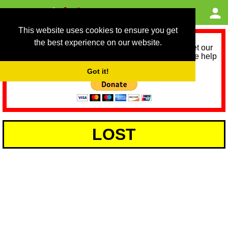
This website uses cookies to ensure you get
the best experience on our website.
As we provide a free service, we need help to meet our
service running costs for the next 12 months. Please help
us help you by donating any spare change:
Got it!
LOST