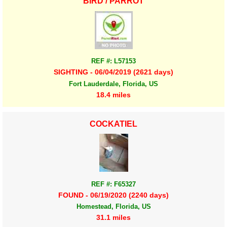
BIRD / PARROT
REF #: L57153
SIGHTING - 06/04/2019 (2621 days)
Fort Lauderdale, Florida, US
18.4 miles
COCKATIEL
REF #: F65327
FOUND - 06/19/2020 (2240 days)
Homestead, Florida, US
31.1 miles