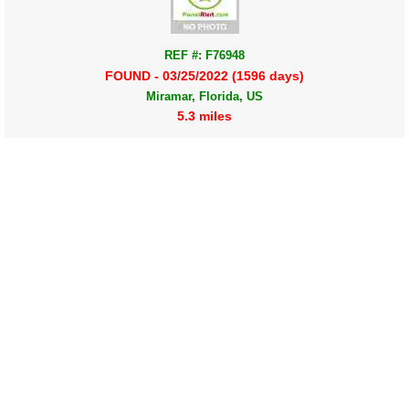
REF #: F76948
FOUND - 03/25/2022 (1596 days)
Miramar, Florida, US
5.3 miles