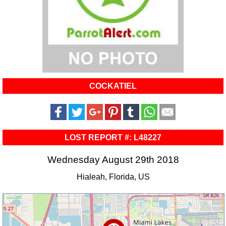
COCKATIEL
LOST REPORT #: L48227
Wednesday August 29th 2018
Hialeah, Florida, US