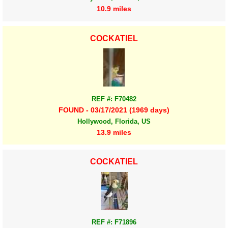
10.9 miles
COCKATIEL
REF #: F70482
FOUND - 03/17/2021 (1969 days)
Hollywood, Florida, US
13.9 miles
COCKATIEL
REF #: F71896