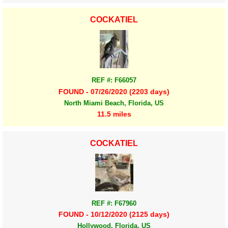
COCKATIEL
REF #: F66057
FOUND - 07/26/2020 (2203 days)
North Miami Beach, Florida, US
11.5 miles
COCKATIEL
REF #: F67960
FOUND - 10/12/2020 (2125 days)
Hollywood, Florida, US