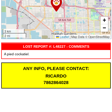
+
−
3 km
2 mi
Leaflet
|
Map Data © OpenStreetMap
LOST REPORT #: L48227 - COMMENTS
A pied cockatiel.
ANY INFO, PLEASE CONTACT:
RICARDO
7862864028