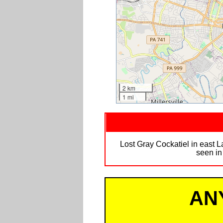
2 km
1 mi
Lost Gray Cockatiel in east L
seen in
AN