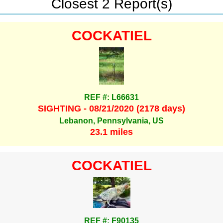
Closest 2 Report(s)
COCKATIEL
REF #: L66631
SIGHTING - 08/21/2020 (2178 days)
Lebanon, Pennsylvania, US
23.1 miles
COCKATIEL
REF #: F90135