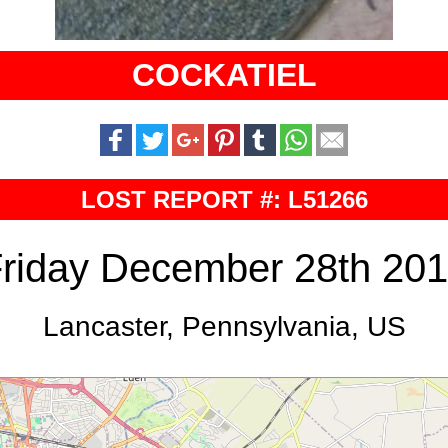
COCKATIEL
LOST REPORT #: L51266
riday December 28th 20
Lancaster, Pennsylvania, US