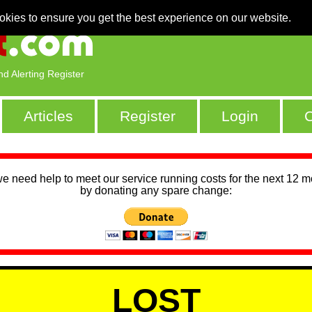
okies to ensure you get the best experience on our website.
nd Alerting Register
Articles
Register
Login
C
we need help to meet our service running costs for the next 12 
by donating any spare change:
LOST