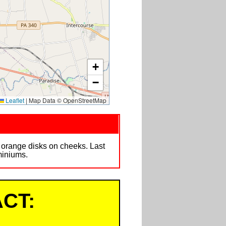
+
−
Leaflet
|
Map Data © OpenStreetMap
h orange disks on cheeks. Last
miniums.
CT: