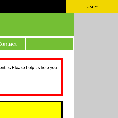
Got it!
ontact
months. Please help us help you