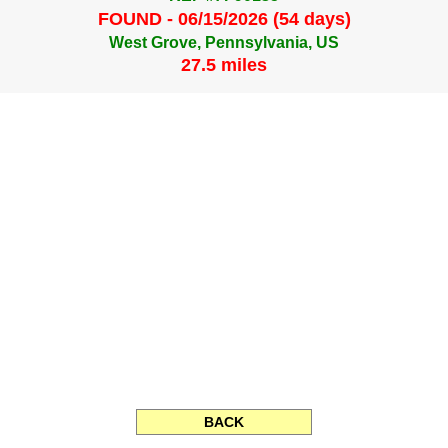
FOUND - 06/15/2026 (54 days)
West Grove, Pennsylvania, US
27.5 miles
BACK