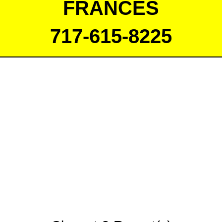
FRANCES
717-615-8225