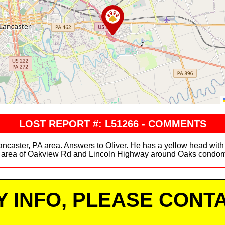
LOST REPORT #: L51266 - COMMENTS
ancaster, PA area. Answers to Oliver. He has a yellow head wit
 area of Oakview Rd and Lincoln Highway around Oaks condo
Y INFO, PLEASE CONTA