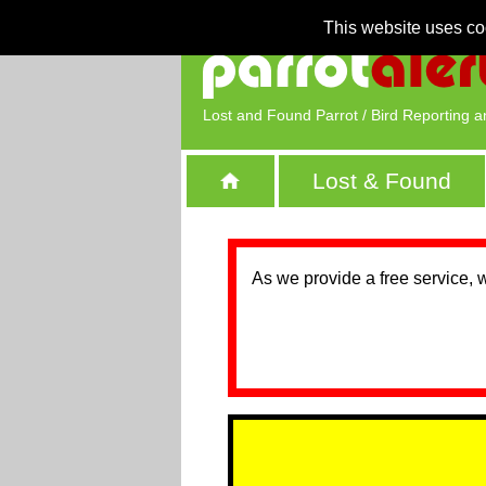
This website uses co
Lost and Found Parrot / Bird Reporting a
Lost & Found
As we provide a free service, 