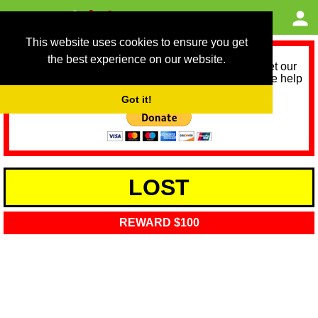
This website uses cookies to ensure you get
the best experience on our website.
As we provide a free service, we need help to meet our
service running costs for the next 12 months. Please help
us help you by donating any spare change:
Got it!
LOST
REWARD $100