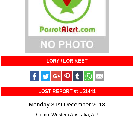
LORY / LORIKEET
LOST REPORT #: L51441
Monday 31st December 2018
Como, Western Australia, AU