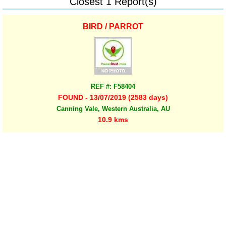
Closest 1 Report(s)
BIRD / PARROT
REF #: F58404
FOUND - 13/07/2019 (2583 days)
Canning Vale, Western Australia, AU
10.9 kms