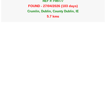
REF #: F89777
FOUND - 27/04/2026 (103 days)
Crumlin, Dublin, County Dublin, IE
5.7 kms