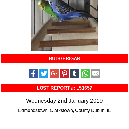
BUDGERIGAR
LOST REPORT #: L51657
Wednesday 2nd January 2019
Edmondstown, Clarkstown, County Dublin, IE