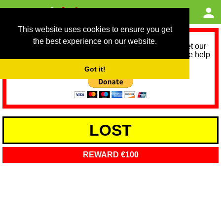
This website uses cookies to ensure you get
the best experience on our website.
As we provide a free service, we need help to meet our
service running costs for the next 12 months. Please help
us help you by donating any spare change:
Got it!
LOST
REWARD €100