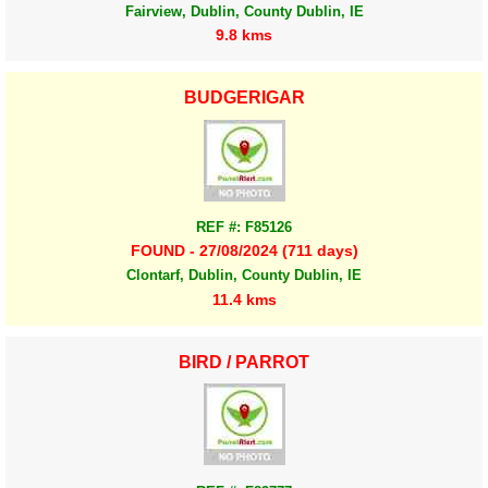
Fairview, Dublin, County Dublin, IE
9.8 kms
BUDGERIGAR
REF #: F85126
FOUND - 27/08/2024 (711 days)
Clontarf, Dublin, County Dublin, IE
11.4 kms
BIRD / PARROT