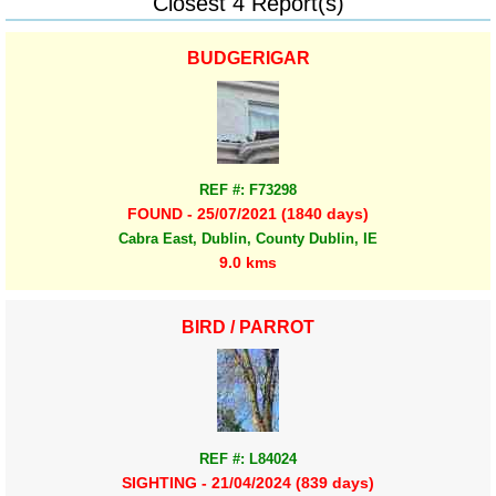
Closest 4 Report(s)
BUDGERIGAR
REF #: F73298
FOUND - 25/07/2021 (1840 days)
Cabra East, Dublin, County Dublin, IE
9.0 kms
BIRD / PARROT
REF #: L84024
SIGHTING - 21/04/2024 (839 days)