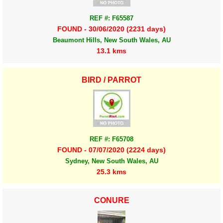
REF #: F65587
FOUND - 30/06/2020 (2231 days)
Beaumont Hills, New South Wales, AU
13.1 kms
BIRD / PARROT
REF #: F65708
FOUND - 07/07/2020 (2224 days)
Sydney, New South Wales, AU
25.3 kms
CONURE