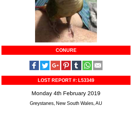
CONURE
LOST REPORT #: L53349
Monday 4th February 2019
Greystanes, New South Wales, AU