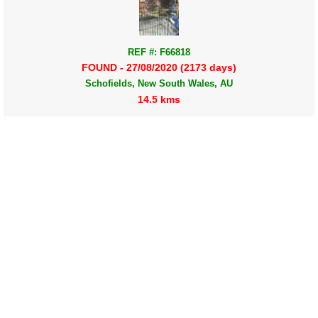
REF #: F66818
FOUND - 27/08/2020 (2173 days)
Schofields, New South Wales, AU
14.5 kms