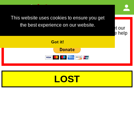
This website uses cookies to ensure you get
the best experience on our website.
As we provide a free service, we need help to meet our
service running costs for the next 12 months. Please help
us help you by donating any spare change:
Got it!
LOST