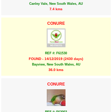
Canley Vale, New South Wales, AU
7.4 kms
CONURE
REF #: F61530
FOUND - 14/12/2019 (2430 days)
Bayview, New South Wales, AU
36.0 kms
CONURE
REF #: F62003