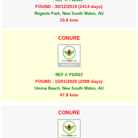
FOUND - 30/12/2019 (2414 days)
Regents Park, New South Wales, AU
10.6 kms
CONURE
REF #: F62023
FOUND - 15/01/2020 (2398 days)
Umina Beach, New South Wales, AU
47.8 kms
CONURE