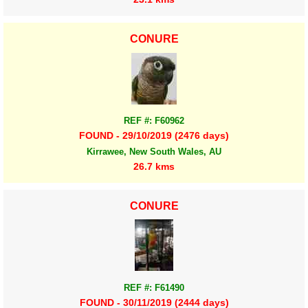
CONURE
REF #: F60962
FOUND - 29/10/2019 (2476 days)
Kirrawee, New South Wales, AU
26.7 kms
CONURE
REF #: F61490
FOUND - 30/11/2019 (2444 days)