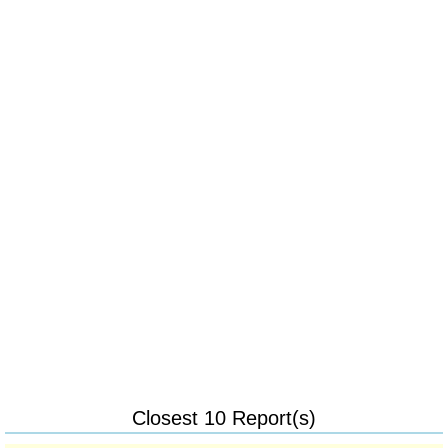
Closest 10 Report(s)