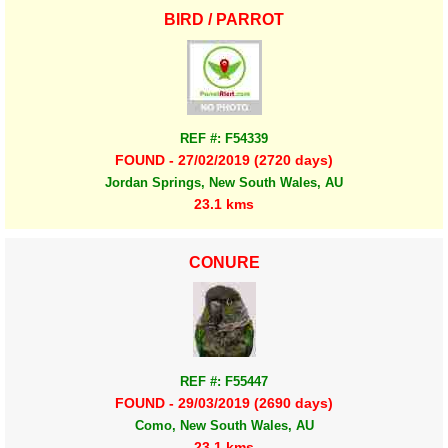
BIRD / PARROT
REF #: F54339
FOUND - 27/02/2019 (2720 days)
Jordan Springs, New South Wales, AU
23.1 kms
CONURE
REF #: F55447
FOUND - 29/03/2019 (2690 days)
Como, New South Wales, AU
23.1 kms