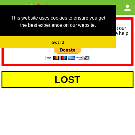
This website uses cookies to ensure you get
the best experience on our website.
As we provide a free service, we need help to meet our
service running costs for the next 12 months. Please help
us help you by donating any spare change:
Got it!
LOST