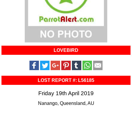
LOVEBIRD
LOST REPORT #: L56185
Friday 19th April 2019
Nanango, Queensland, AU