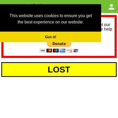
This website uses cookies to ensure you get
the best experience on our website.
As we provide a free service, we need help to meet our
service running costs for the next 12 months. Please help
us help you by donating any spare change:
Got it!
LOST