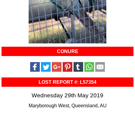
CONURE
LOST REPORT #: L57354
Wednesday 29th May 2019
Maryborough West, Queensland, AU