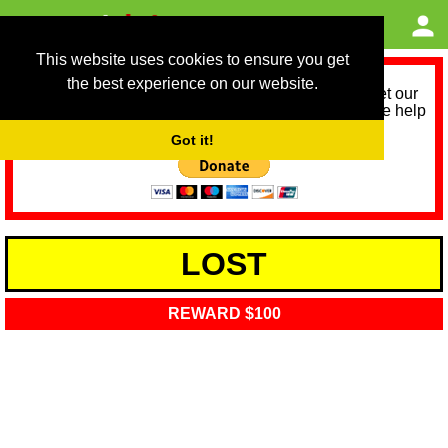
This website uses cookies to ensure you get
the best experience on our website.
As we provide a free service, we need help to meet our
service running costs for the next 12 months. Please help
us help you by donating any spare change:
Got it!
LOST
REWARD $100