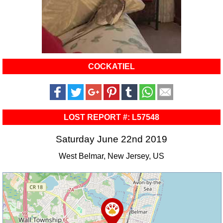
COCKATIEL
LOST REPORT #: L57548
Saturday June 22nd 2019
West Belmar, New Jersey, US