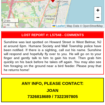
+
−
2 km
1 mi
Leaflet
|
Map Data © OpenStreetMap
LOST REPORT #: L57548 - COMMENTS
Sunshine was last spotted on Howard Street in West Belmar, NJ
at around 6pm. Humane Society and Wall Township police have
been notified. If there is a sighting, call out his name. Sunshine
will respond and hopefully fly over to you. He will go on to your
finger and gently talk to him to gain his trust. Then grab him
quickly on his back before he takes off again. You may also see
him foraging on the ground near a bird feeder. Please pray that
he returns home!
ANY INFO, PLEASE CONTACT:
JOAN
7326818689 / 7322397805