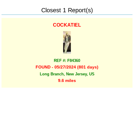
Closest 1 Report(s)
COCKATIEL
REF #: F84360
FOUND - 05/27/2024 (801 days)
Long Branch, New Jersey, US
9.6 miles