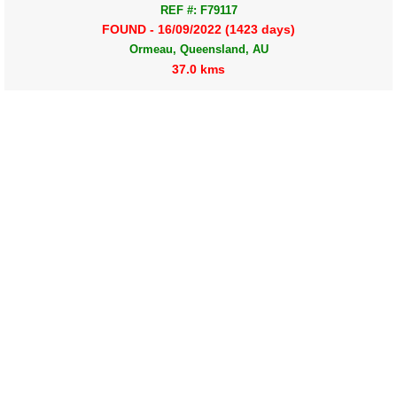
REF #: F79117
FOUND - 16/09/2022 (1423 days)
Ormeau, Queensland, AU
37.0 kms