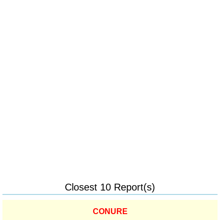
Closest 10 Report(s)
CONURE