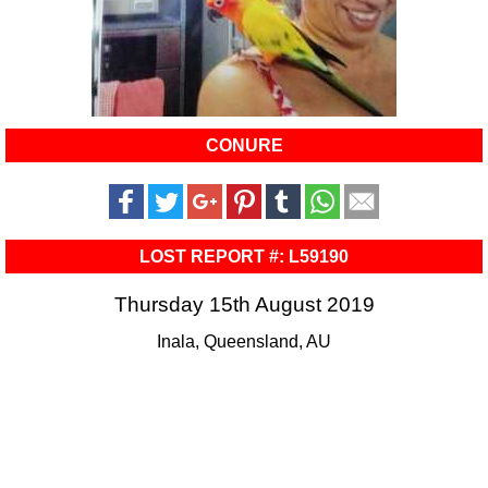
CONURE
LOST REPORT #: L59190
Thursday 15th August 2019
Inala, Queensland, AU