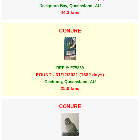
Deception Bay, Queensland, AU
44.3 kms
CONURE
REF #: F75839
FOUND - 31/12/2021 (1682 days)
Geebung, Queensland, AU
25.9 kms
CONURE