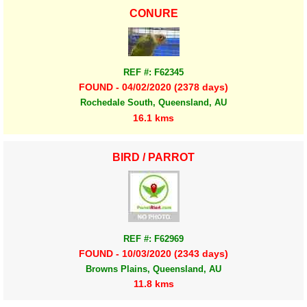
CONURE
REF #: F62345
FOUND - 04/02/2020 (2378 days)
Rochedale South, Queensland, AU
16.1 kms
BIRD / PARROT
REF #: F62969
FOUND - 10/03/2020 (2343 days)
Browns Plains, Queensland, AU
11.8 kms