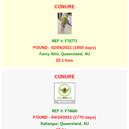
CONURE
REF #: F70771
FOUND - 02/04/2021 (1955 days)
Ferny Hills, Queensland, AU
22.1 kms
CONURE
REF #: F74660
FOUND - 04/10/2021 (1770 days)
Kallangur, Queensland, AU