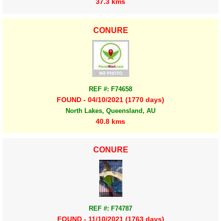
37.3 kms
CONURE
REF #: F74658
FOUND - 04/10/2021 (1770 days)
North Lakes, Queensland, AU
40.8 kms
CONURE
REF #: F74787
FOUND - 11/10/2021 (1763 days)