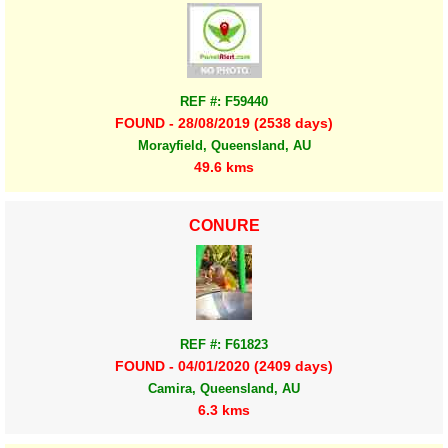
REF #: F59440
FOUND - 28/08/2019 (2538 days)
Morayfield, Queensland, AU
49.6 kms
CONURE
REF #: F61823
FOUND - 04/01/2020 (2409 days)
Camira, Queensland, AU
6.3 kms