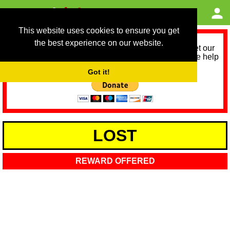
This website uses cookies to ensure you get
the best experience on our website.
As we provide a free service, we need help to meet our
service running costs for the next 12 months. Please help
us help you by donating any spare change:
Got it!
LOST
REWARD OFFERED