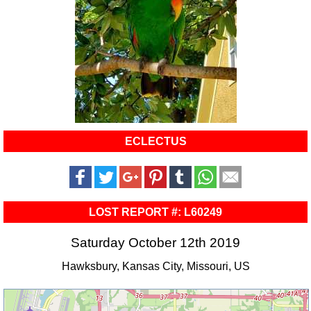
ECLECTUS
LOST REPORT #: L60249
Saturday October 12th 2019
Hawksbury, Kansas City, Missouri, US