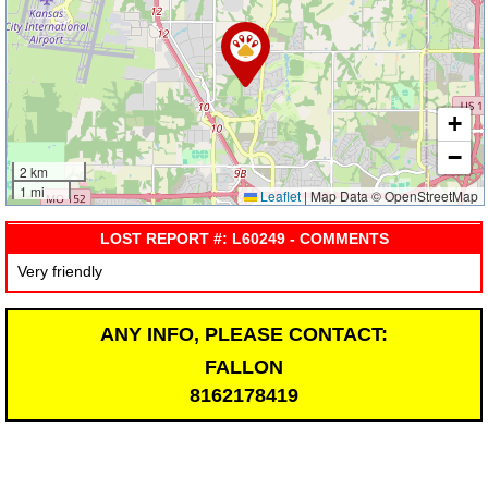
+
−
2 km
1 mi
Leaflet
|
Map Data © OpenStreetMap
LOST REPORT #: L60249 - COMMENTS
Very friendly
ANY INFO, PLEASE CONTACT:
FALLON
8162178419