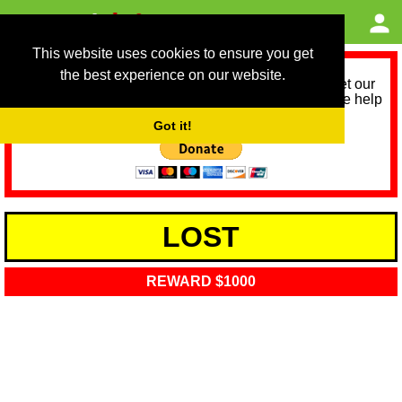
This website uses cookies to ensure you get
the best experience on our website.
As we provide a free service, we need help to meet our
service running costs for the next 12 months. Please help
us help you by donating any spare change:
Got it!
LOST
REWARD $1000