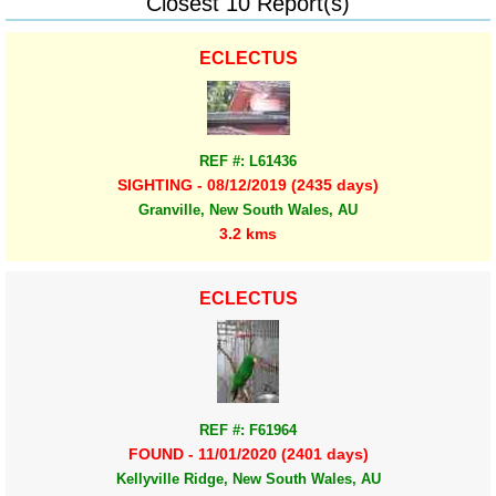
Closest 10 Report(s)
ECLECTUS
REF #: L61436
SIGHTING - 08/12/2019 (2435 days)
Granville, New South Wales, AU
3.2 kms
ECLECTUS
REF #: F61964
FOUND - 11/01/2020 (2401 days)
Kellyville Ridge, New South Wales, AU