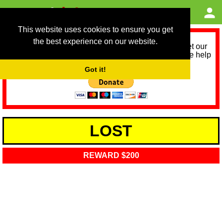
This website uses cookies to ensure you get
the best experience on our website.
As we provide a free service, we need help to meet our
service running costs for the next 12 months. Please help
us help you by donating any spare change:
Got it!
LOST
REWARD $200