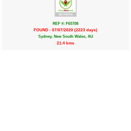
REF #: F65708
FOUND - 07/07/2020 (2223 days)
Sydney, New South Wales, AU
21.4 kms