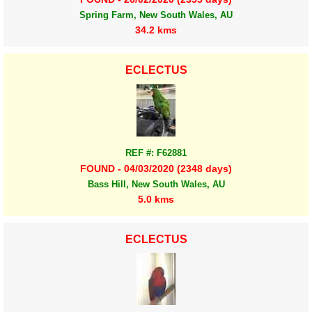
Spring Farm, New South Wales, AU
34.2 kms
ECLECTUS
REF #: F62881
FOUND - 04/03/2020 (2348 days)
Bass Hill, New South Wales, AU
5.0 kms
ECLECTUS