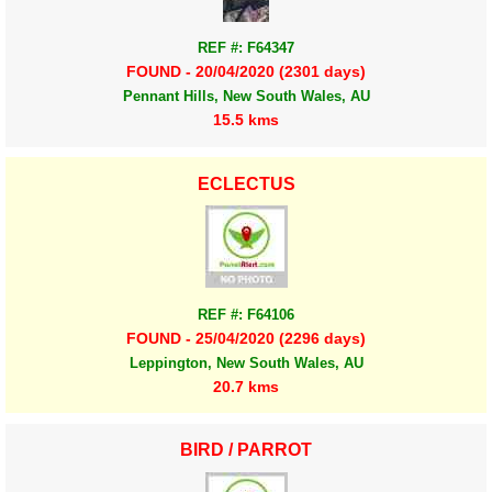
REF #: F64347
FOUND - 20/04/2020 (2301 days)
Pennant Hills, New South Wales, AU
15.5 kms
ECLECTUS
REF #: F64106
FOUND - 25/04/2020 (2296 days)
Leppington, New South Wales, AU
20.7 kms
BIRD / PARROT