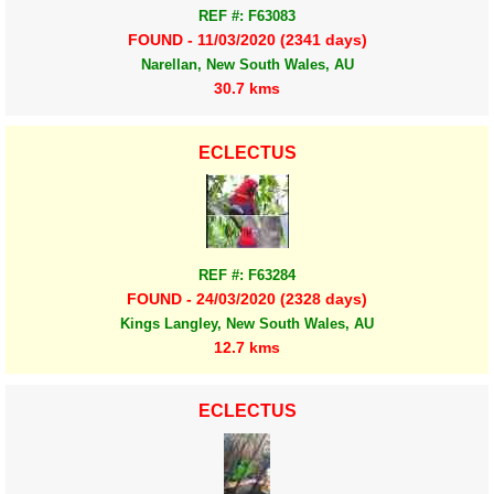
REF #: F63083
FOUND - 11/03/2020 (2341 days)
Narellan, New South Wales, AU
30.7 kms
ECLECTUS
REF #: F63284
FOUND - 24/03/2020 (2328 days)
Kings Langley, New South Wales, AU
12.7 kms
ECLECTUS