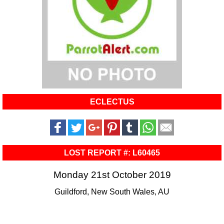
ECLECTUS
LOST REPORT #: L60465
Monday 21st October 2019
Guildford, New South Wales, AU