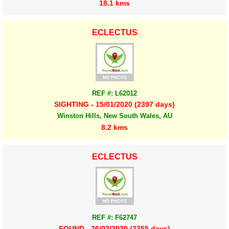
18.1 kms
ECLECTUS
REF #: L62012
SIGHTING - 15/01/2020 (2397 days)
Winston Hills, New South Wales, AU
8.2 kms
ECLECTUS
REF #: F62747
FOUND - 26/02/2020 (2355 days)