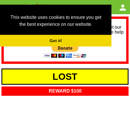
This website uses cookies to ensure you get
the best experience on our website.
As we provide a free service, we need help to meet our
service running costs for the next 12 months. Please help
us help you by donating any spare change:
Got it!
LOST
REWARD $100