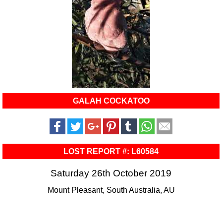
GALAH COCKATOO
LOST REPORT #: L60584
Saturday 26th October 2019
Mount Pleasant, South Australia, AU