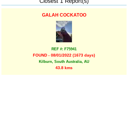
Closest 1 Report(s)
GALAH COCKATOO
REF #: F75941
FOUND - 08/01/2022 (1673 days)
Kilburn, South Australia, AU
43.8 kms