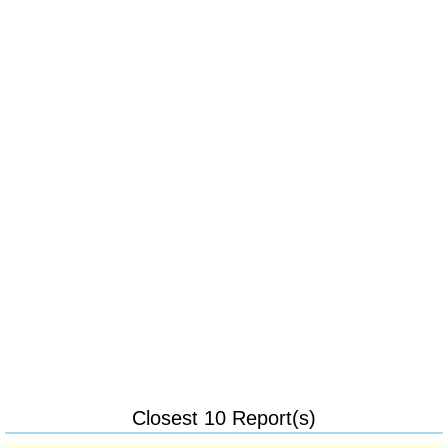
Closest 10 Report(s)