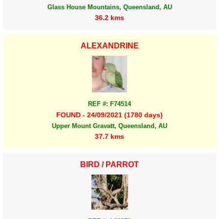
Glass House Mountains, Queensland, AU
36.2 kms
ALEXANDRINE
REF #: F74514
FOUND - 24/09/2021 (1780 days)
Upper Mount Gravatt, Queensland, AU
37.7 kms
BIRD / PARROT