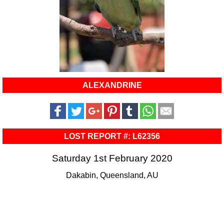
ALEXANDRINE
LOST REPORT #: L62356
Saturday 1st February 2020
Dakabin, Queensland, AU