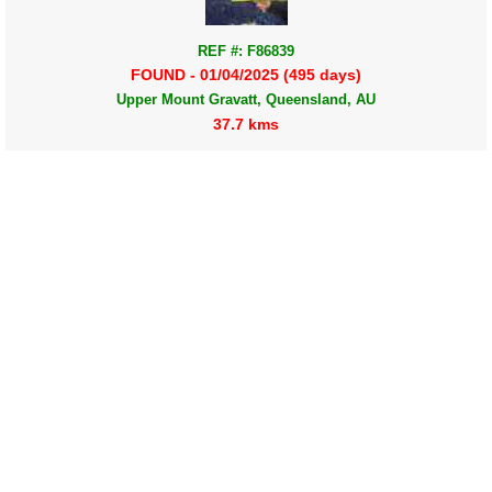
REF #: F86839
FOUND - 01/04/2025 (495 days)
Upper Mount Gravatt, Queensland, AU
37.7 kms