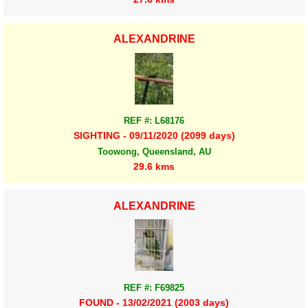
ALEXANDRINE
REF #: L68176
SIGHTING - 09/11/2020 (2099 days)
Toowong, Queensland, AU
29.6 kms
ALEXANDRINE
REF #: F69825
FOUND - 13/02/2021 (2003 days)