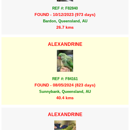
REF #: F82840
FOUND - 10/12/2023 (973 days)
Bardon, Queensland, AU
26.7 kms
ALEXANDRINE
REF #: F84161
FOUND - 08/05/2024 (823 days)
Sunnybank, Queensland, AU
40.4 kms
ALEXANDRINE