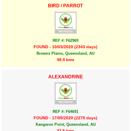
BIRD / PARROT
REF #: F62969
FOUND - 10/03/2020 (2343 days)
Browns Plains, Queensland, AU
49.4 kms
ALEXANDRINE
REF #: F64691
FOUND - 17/05/2020 (2275 days)
Kangaroo Point, Queensland, AU
27.6 kms