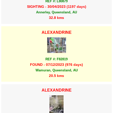
REF #: L80879
SIGHTING - 30/04/2023 (1197 days)
Annerley, Queensland, AU
32.8 kms
ALEXANDRINE
REF #: F82819
FOUND - 07/12/2023 (976 days)
Wamuran, Queensland, AU
20.5 kms
ALEXANDRINE