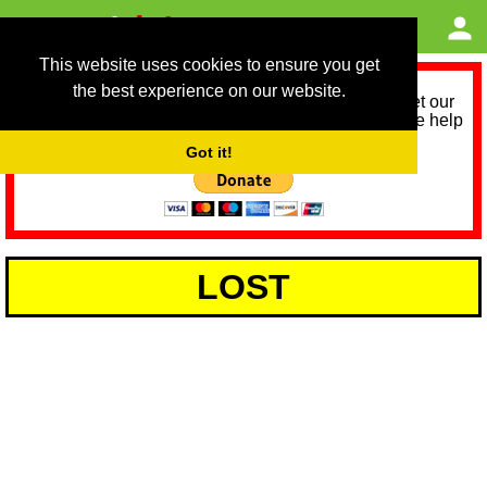
This website uses cookies to ensure you get
the best experience on our website.
As we provide a free service, we need help to meet our
service running costs for the next 12 months. Please help
us help you by donating any spare change:
Got it!
LOST