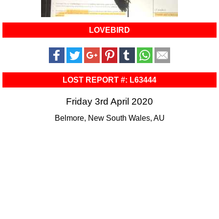
LOVEBIRD
LOST REPORT #: L63444
Friday 3rd April 2020
Belmore, New South Wales, AU