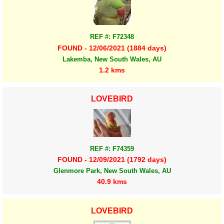
REF #: F72348
FOUND - 12/06/2021 (1884 days)
Lakemba, New South Wales, AU
1.2 kms
LOVEBIRD
REF #: F74359
FOUND - 12/09/2021 (1792 days)
Glenmore Park, New South Wales, AU
40.9 kms
LOVEBIRD