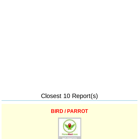
Closest 10 Report(s)
BIRD / PARROT