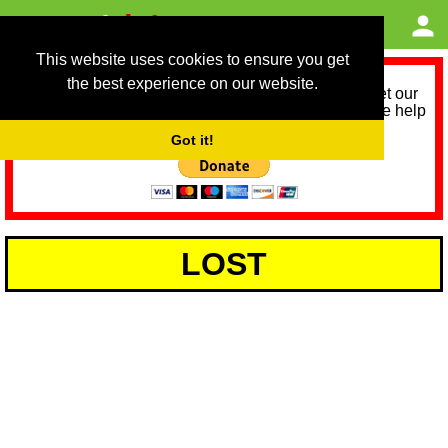
This website uses cookies to ensure you get
the best experience on our website.
As we provide a free service, we need help to meet our
service running costs for the next 12 months. Please help
us help you by donating any spare change:
Got it!
LOST