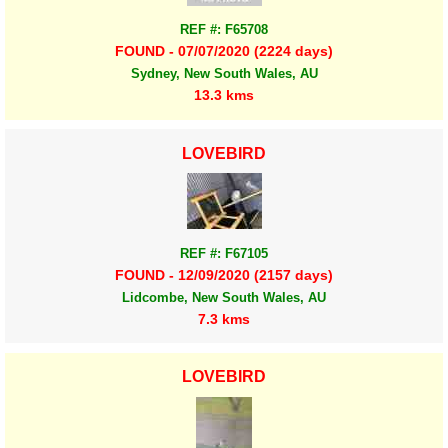
REF #: F65708
FOUND - 07/07/2020 (2224 days)
Sydney, New South Wales, AU
13.3 kms
LOVEBIRD
REF #: F67105
FOUND - 12/09/2020 (2157 days)
Lidcombe, New South Wales, AU
7.3 kms
LOVEBIRD