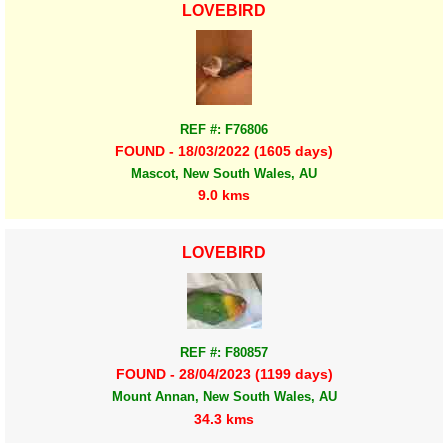
LOVEBIRD
REF #: F76806
FOUND - 18/03/2022 (1605 days)
Mascot, New South Wales, AU
9.0 kms
LOVEBIRD
REF #: F80857
FOUND - 28/04/2023 (1199 days)
Mount Annan, New South Wales, AU
34.3 kms