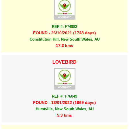
REF #: F74982
FOUND - 26/10/2021 (1748 days)
Constitution Hill, New South Wales, AU
17.3 kms
LOVEBIRD
REF #: F76049
FOUND - 13/01/2022 (1669 days)
Hurstville, New South Wales, AU
5.3 kms