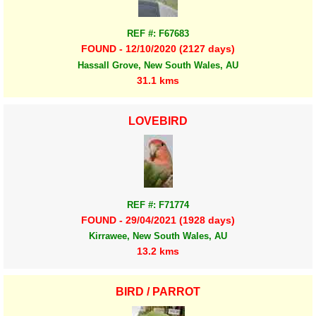
REF #: F67683
FOUND - 12/10/2020 (2127 days)
Hassall Grove, New South Wales, AU
31.1 kms
LOVEBIRD
REF #: F71774
FOUND - 29/04/2021 (1928 days)
Kirrawee, New South Wales, AU
13.2 kms
BIRD / PARROT