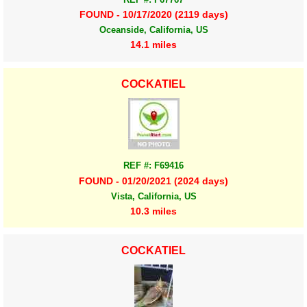
FOUND - 10/17/2020 (2119 days)
Oceanside, California, US
14.1 miles
COCKATIEL
REF #: F69416
FOUND - 01/20/2021 (2024 days)
Vista, California, US
10.3 miles
COCKATIEL