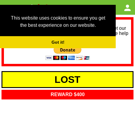
This website uses cookies to ensure you get
the best experience on our website.
As we provide a free service, we need help to meet our
service running costs for the next 12 months. Please help
us help you by donating any spare change:
Got it!
LOST
REWARD $400