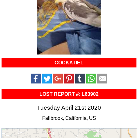
COCKATIEL
LOST REPORT #: L63902
Tuesday April 21st 2020
Fallbrook, California, US