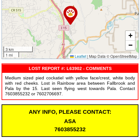
+
−
3 km
1 mi
Leaflet
|
Map Data © OpenStreetMap
LOST REPORT #: L63902 - COMMENTS
Medium sized pied cockatiel with yellow face/crest, white body
with red cheeks. Lost in Rainbow area between Fallbrook and
Pala by the 15. Last seen flying west towards Pala. Contact
7603855232 or 7602706697.
ANY INFO, PLEASE CONTACT:
ASA
7603855232