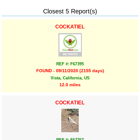
Closest 5 Report(s)
COCKATIEL
REF #: F67395
FOUND - 09/11/2020 (2155 days)
Vista, California, US
12.0 miles
COCKATIEL
REF #: F67767