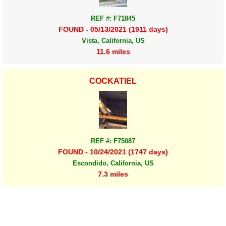
REF #: F71845
FOUND - 05/13/2021 (1911 days)
Vista, California, US
11.6 miles
COCKATIEL
REF #: F75087
FOUND - 10/24/2021 (1747 days)
Escondido, California, US
7.3 miles