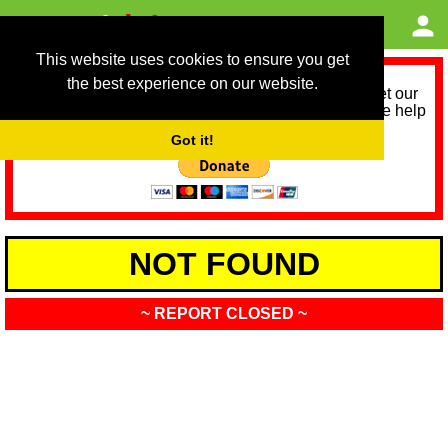
This website uses cookies to ensure you get
the best experience on our website.
As we provide a free service, we need help to meet our
service running costs for the next 12 months. Please help
us help you by donating any spare change:
Got it!
NOT FOUND
~ REPORT CLOSED ~