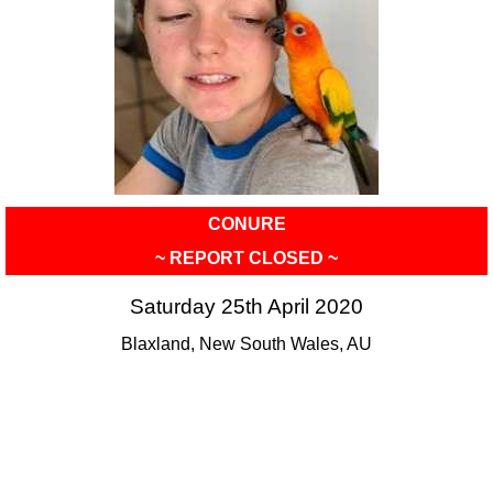
CONURE
~ REPORT CLOSED ~
Saturday 25th April 2020
Blaxland, New South Wales, AU