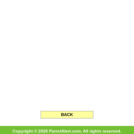
BACK
Copyright © 2026 ParrotAlert.com. All rights reserved.