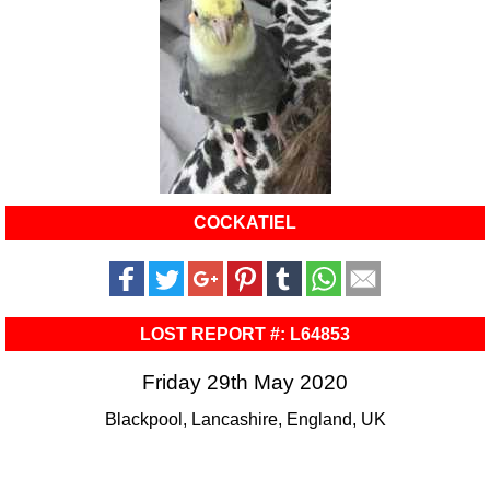
COCKATIEL
LOST REPORT #: L64853
Friday 29th May 2020
Blackpool, Lancashire, England, UK