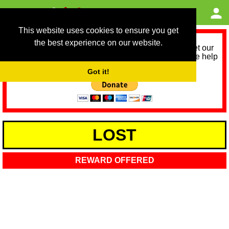
This website uses cookies to ensure you get
the best experience on our website.
As we provide a free service, we need help to meet our
service running costs for the next 12 months. Please help
us help you by donating any spare change:
Got it!
LOST
REWARD OFFERED