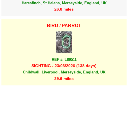
Haresfinch, St Helens, Merseyside, England, UK
26.8 miles
BIRD / PARROT
REF #: L89511
SIGHTING - 23/03/2026 (138 days)
Childwall, Liverpool, Merseyside, England, UK
29.6 miles