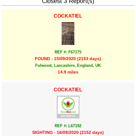
Closest 3 Report(s)
COCKATIEL
REF #: F67175
FOUND - 15/09/2020 (2153 days)
Fulwood, Lancashire, England, UK
14.9 miles
COCKATIEL
REF #: L67192
SIGHTING - 16/09/2020 (2152 days)