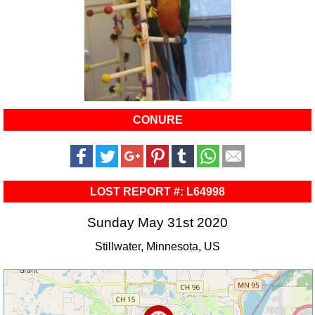
CONURE
LOST REPORT #: L64998
Sunday May 31st 2020
Stillwater, Minnesota, US