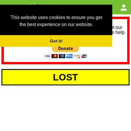
This website uses cookies to ensure you get
the best experience on our website.
As we provide a free service, we need help to meet our
service running costs for the next 12 months. Please help
us help you by donating any spare change:
Got it!
LOST