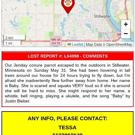
+
−
2 km
1 mi
Leaflet
|
Map Data © OpenStreetMap
LOST REPORT #: L64998 - COMMENTS
Our Jenday conure parrot escaped to the outdoors in Stillwater,
Minnesota on Sunday May 31. She had been hovering in tall
trees around our house for 24 hours trying to fly down, but I'm
afraid she inadvertently flew further away from home. Her name
is Baby. She is scared and squaks VERY loud so if she is around
she will be hard to miss. She might respond to her name, a
whistle, bell ringing, playing a ukulele, and the song "Baby" by
Justin Bieber.
ANY INFO, PLEASE CONTACT:
TESSA