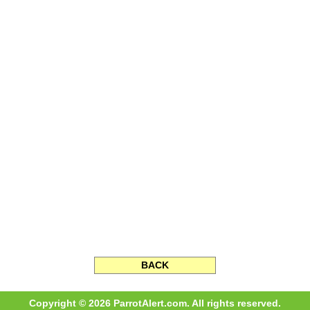
BACK
Copyright © 2026 ParrotAlert.com. All rights reserved.