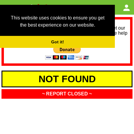
This website uses cookies to ensure you get
the best experience on our website.
As we provide a free service, we need help to meet our
service running costs for the next 12 months. Please help
us help you by donating any spare change:
Got it!
NOT FOUND
~ REPORT CLOSED ~