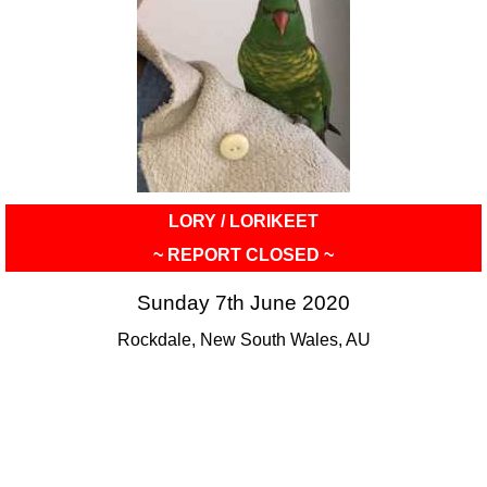
LORY / LORIKEET
~ REPORT CLOSED ~
Sunday 7th June 2020
Rockdale, New South Wales, AU