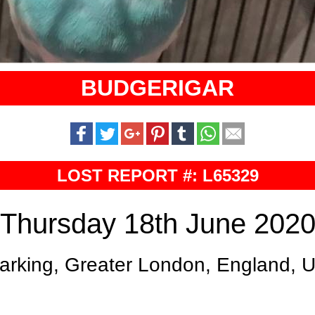
BUDGERIGAR
LOST REPORT #: L65329
Thursday 18th June 202
arking, Greater London, England, 