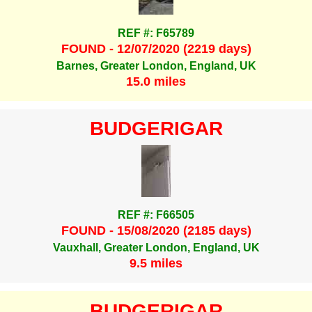
REF #: F65789
FOUND - 12/07/2020 (2219 days)
Barnes, Greater London, England, UK
15.0 miles
BUDGERIGAR
REF #: F66505
FOUND - 15/08/2020 (2185 days)
Vauxhall, Greater London, England, UK
9.5 miles
BUDGERIGAR