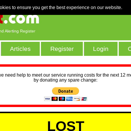
okies to ensure you get the best experience on our website.
nd Alerting Register
Articles
Register
Login
C
we need help to meet our service running costs for the next 12 
by donating any spare change:
LOST