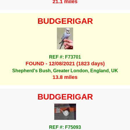
21.1 miles
BUDGERIGAR
REF #: F73701
FOUND - 12/08/2021 (1823 days)
Shepherd's Bush, Greater London, England, UK
13.8 miles
BUDGERIGAR
REF #: F75093