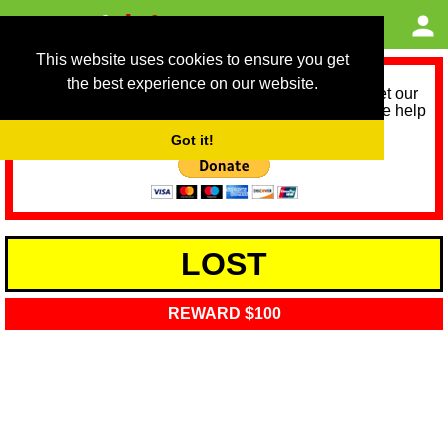
This website uses cookies to ensure you get
the best experience on our website.
As we provide a free service, we need help to meet our
service running costs for the next 12 months. Please help
us help you by donating any spare change:
Got it!
LOST
REWARD $100