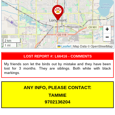
+
−
2 km
1 mi
Leaflet
|
Map Data © OpenStreetMap
LOST REPORT #: L66416 - COMMENTS
My friends son let the birds out by mistake and they have been
lost for 3 months. They are siblings. Both white with black
markings.
ANY INFO, PLEASE CONTACT:
TAMMIE
9702136204