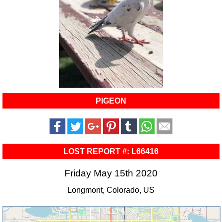
PIGEON
LOST REPORT #: L66416
Friday May 15th 2020
Longmont, Colorado, US