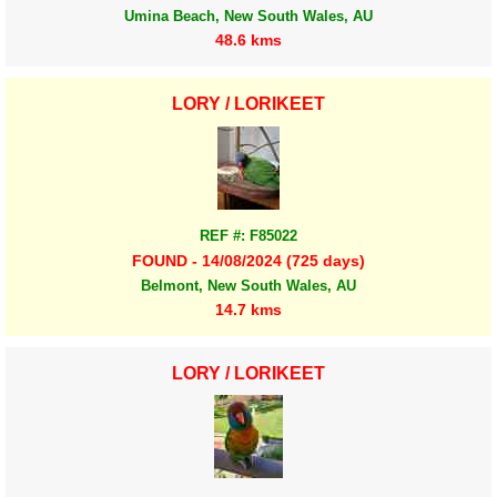
Umina Beach, New South Wales, AU
48.6 kms
LORY / LORIKEET
REF #: F85022
FOUND - 14/08/2024 (725 days)
Belmont, New South Wales, AU
14.7 kms
LORY / LORIKEET