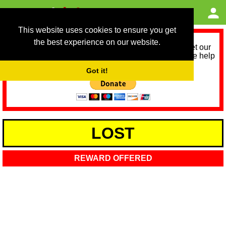
This website uses cookies to ensure you get
the best experience on our website.
As we provide a free service, we need help to meet our
service running costs for the next 12 months. Please help
us help you by donating any spare change:
Got it!
LOST
REWARD OFFERED