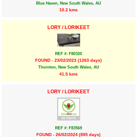
Blue Haven, New South Wales, AU
10.2 kms
LORY / LORIKEET
REF #: F80320
FOUND - 23/02/2023 (1263 days)
Thornton, New South Wales, AU
41.5 kms
LORY / LORIKEET
REF #: F83569
FOUND - 26/02/2024 (895 days)