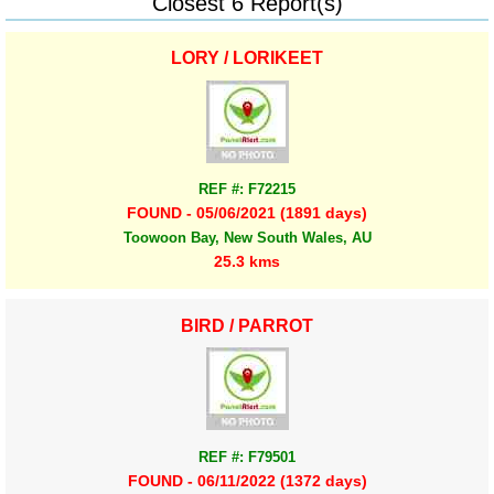
Closest 6 Report(s)
LORY / LORIKEET
REF #: F72215
FOUND - 05/06/2021 (1891 days)
Toowoon Bay, New South Wales, AU
25.3 kms
BIRD / PARROT
REF #: F79501
FOUND - 06/11/2022 (1372 days)