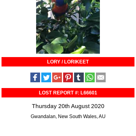
LORY / LORIKEET
LOST REPORT #: L66601
Thursday 20th August 2020
Gwandalan, New South Wales, AU