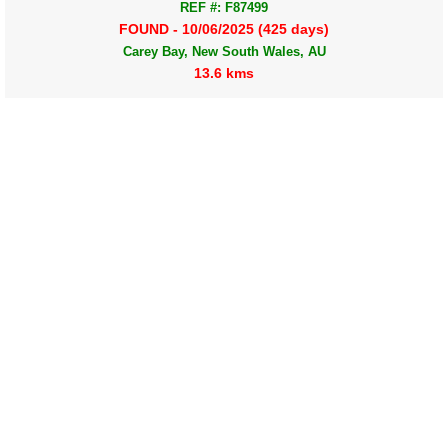
REF #: F87499
FOUND - 10/06/2025 (425 days)
Carey Bay, New South Wales, AU
13.6 kms