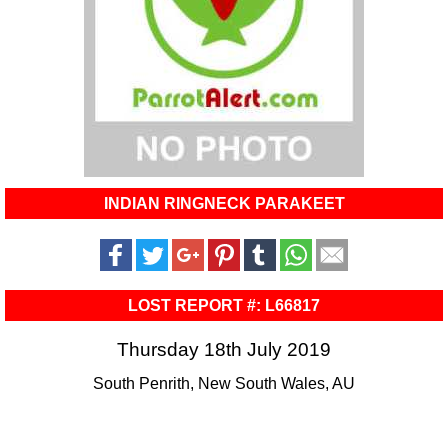
INDIAN RINGNECK PARAKEET
LOST REPORT #: L66817
Thursday 18th July 2019
South Penrith, New South Wales, AU