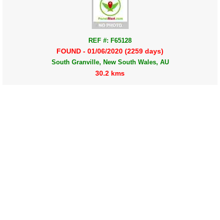
REF #: F65128
FOUND - 01/06/2020 (2259 days)
South Granville, New South Wales, AU
30.2 kms