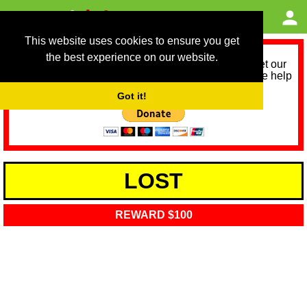
This website uses cookies to ensure you get
the best experience on our website.
As we provide a free service, we need help to meet our
service running costs for the next 12 months. Please help
us help you by donating any spare change:
Got it!
LOST
REWARD $100