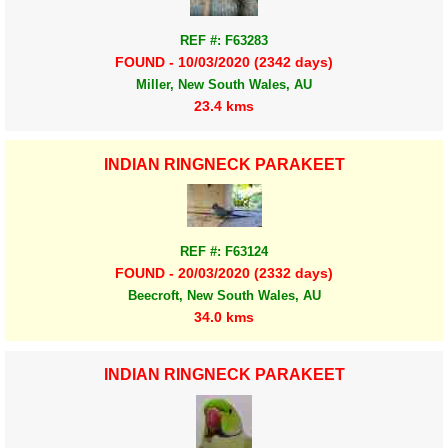
REF #: F63283
FOUND - 10/03/2020 (2342 days)
Miller, New South Wales, AU
23.4 kms
INDIAN RINGNECK PARAKEET
REF #: F63124
FOUND - 20/03/2020 (2332 days)
Beecroft, New South Wales, AU
34.0 kms
INDIAN RINGNECK PARAKEET