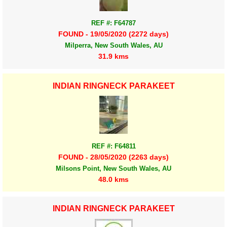
REF #: F64787
FOUND - 19/05/2020 (2272 days)
Milperra, New South Wales, AU
31.9 kms
INDIAN RINGNECK PARAKEET
REF #: F64811
FOUND - 28/05/2020 (2263 days)
Milsons Point, New South Wales, AU
48.0 kms
INDIAN RINGNECK PARAKEET