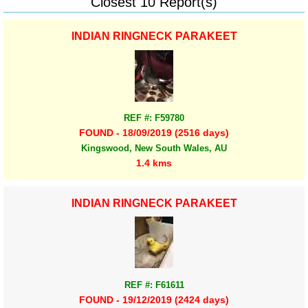
Closest 10 Report(s)
INDIAN RINGNECK PARAKEET
REF #: F59780
FOUND - 18/09/2019 (2516 days)
Kingswood, New South Wales, AU
1.4 kms
INDIAN RINGNECK PARAKEET
REF #: F61611
FOUND - 19/12/2019 (2424 days)