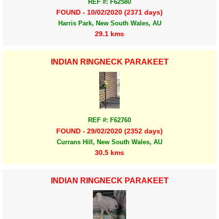
REF #: F62580
FOUND - 10/02/2020 (2371 days)
Harris Park, New South Wales, AU
29.1 kms
INDIAN RINGNECK PARAKEET
REF #: F62760
FOUND - 29/02/2020 (2352 days)
Currans Hill, New South Wales, AU
30.5 kms
INDIAN RINGNECK PARAKEET