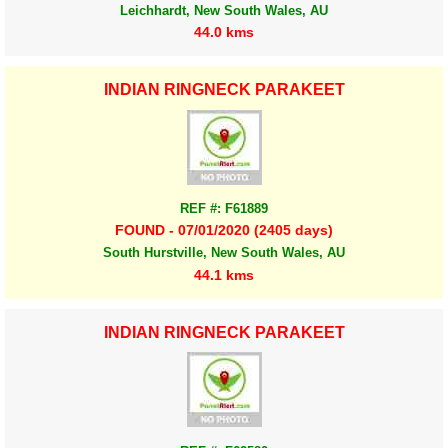
Leichhardt, New South Wales, AU
44.0 kms
INDIAN RINGNECK PARAKEET
REF #: F61889
FOUND - 07/01/2020 (2405 days)
South Hurstville, New South Wales, AU
44.1 kms
INDIAN RINGNECK PARAKEET