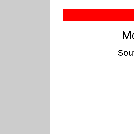
Mo
Sou