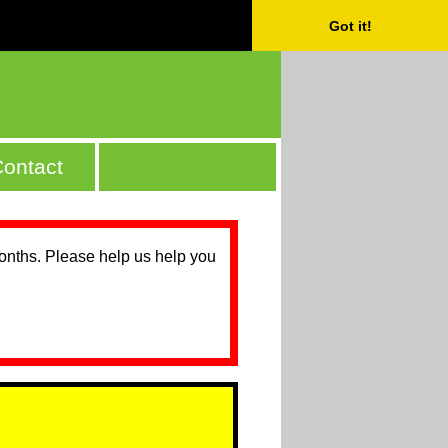
Got it!
ontact
months. Please help us help you