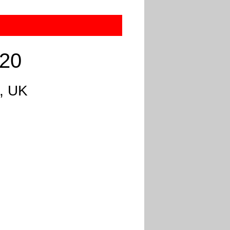
020
, UK