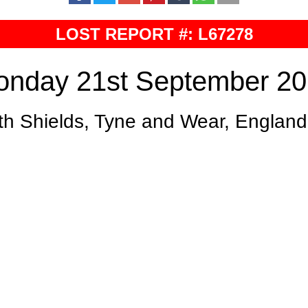
LOST REPORT #: L67278
nday 21st September 2
th Shields, Tyne and Wear, England