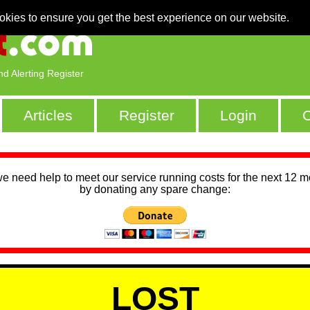
okies to ensure you get the best experience on our website.
nd Alerting Register
Articles
Register
Login
C
we need help to meet our service running costs for the next 12 
by donating any spare change:
LOST