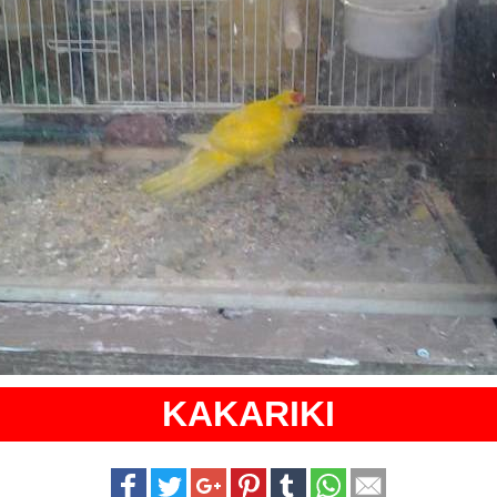
KAKARIKI