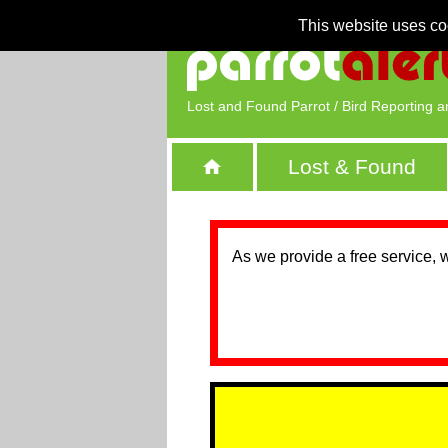
This website uses co
Lost and Found Parrot / Bird Reporting a
Lost & Found
As we provide a free service, 