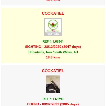
COCKATIEL
REF #: L68944
SIGHTING - 28/12/2020 (2047 days)
Hobartville, New South Wales, AU
18.8 kms
COCKATIEL
REF #: F69790
FOUND - 08/02/2021 (2005 days)