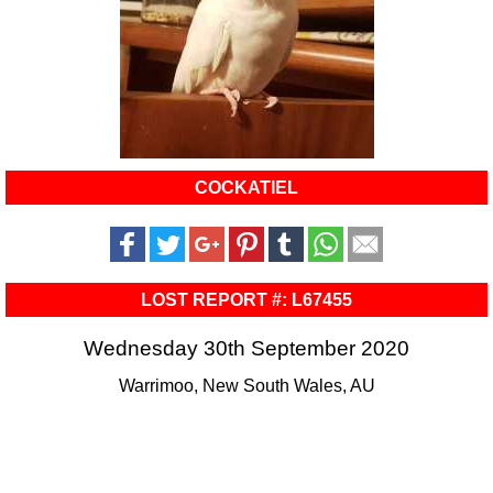
COCKATIEL
LOST REPORT #: L67455
Wednesday 30th September 2020
Warrimoo, New South Wales, AU