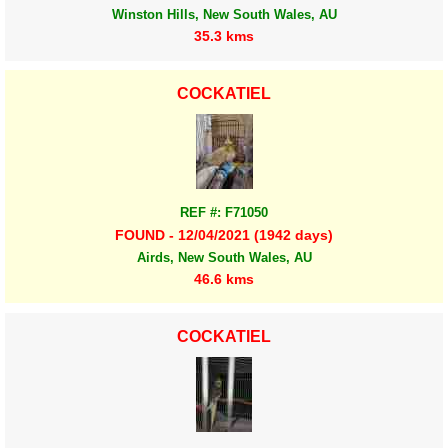
Winston Hills, New South Wales, AU
35.3 kms
COCKATIEL
REF #: F71050
FOUND - 12/04/2021 (1942 days)
Airds, New South Wales, AU
46.6 kms
COCKATIEL