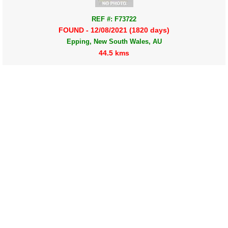
REF #: F73722
FOUND - 12/08/2021 (1820 days)
Epping, New South Wales, AU
44.5 kms