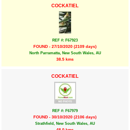
COCKATIEL
REF #: F67923
FOUND - 27/10/2020 (2109 days)
North Parramatta, New South Wales, AU
38.5 kms
COCKATIEL
REF #: F67979
FOUND - 30/10/2020 (2106 days)
Strathfield, New South Wales, AU
48.0 kms