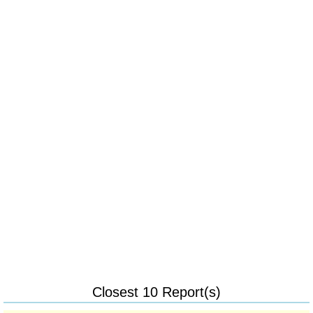
Closest 10 Report(s)