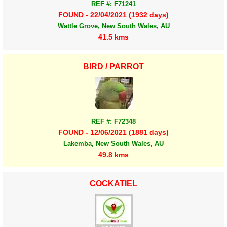
REF #: F71241
FOUND - 22/04/2021 (1932 days)
Wattle Grove, New South Wales, AU
41.5 kms
BIRD / PARROT
REF #: F72348
FOUND - 12/06/2021 (1881 days)
Lakemba, New South Wales, AU
49.8 kms
COCKATIEL