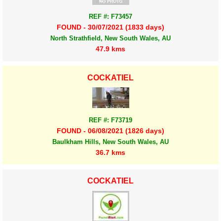
REF #: F73457
FOUND - 30/07/2021 (1833 days)
North Strathfield, New South Wales, AU
47.9 kms
COCKATIEL
REF #: F73719
FOUND - 06/08/2021 (1826 days)
Baulkham Hills, New South Wales, AU
36.7 kms
COCKATIEL