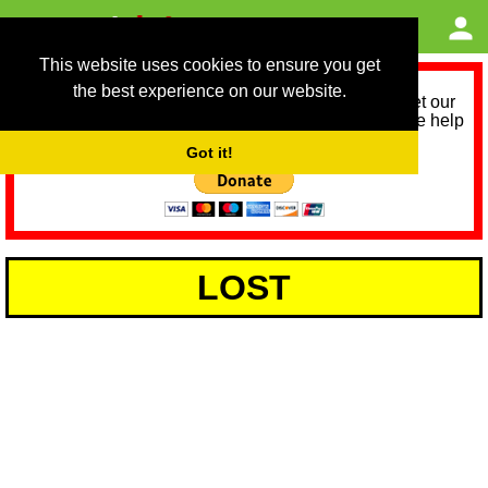
This website uses cookies to ensure you get
the best experience on our website.
As we provide a free service, we need help to meet our
service running costs for the next 12 months. Please help
us help you by donating any spare change:
Got it!
LOST