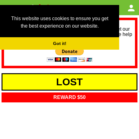
This website uses cookies to ensure you get
the best experience on our website.
As we provide a free service, we need help to meet our
service running costs for the next 12 months. Please help
us help you by donating any spare change:
Got it!
LOST
REWARD $50