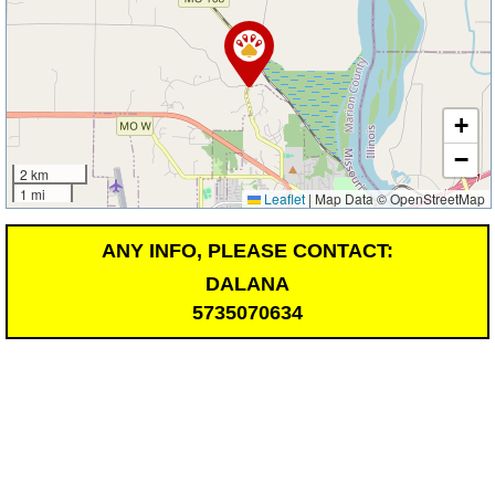
+
−
2 km
1 mi
Leaflet
|
Map Data © OpenStreetMap
ANY INFO, PLEASE CONTACT:
DALANA
5735070634