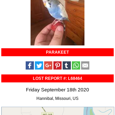
PARAKEET
LOST REPORT #: L68464
Friday September 18th 2020
Hannibal, Missouri, US