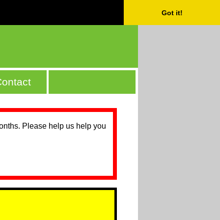
Got it!
ontact
months. Please help us help you