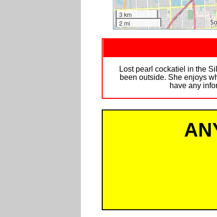
3 km
2 mi
Lost pearl cockatiel in the 
been outside. She enjoys whi
have any info
AN