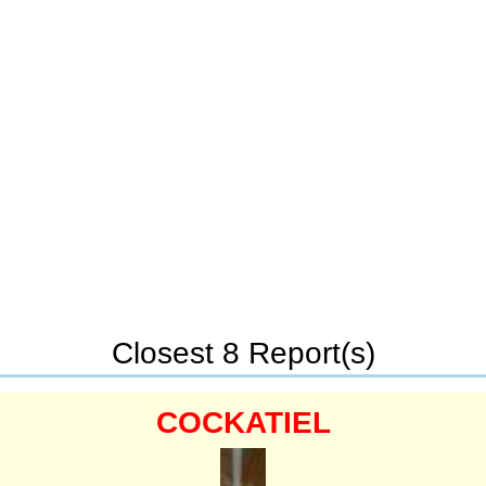
Closest 8 Report(s)
COCKATIEL