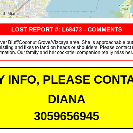
LOST REPORT #: L68473 - COMMENTS
Silver Bluff/Coconut Grove/Vizcaya area. She is approachable bu
stling and likes to land on heads or shoulders. Please contact 
rmation. Our family and her cockatiel companion really miss her
Y INFO, PLEASE CONTA
DIANA
3059656945