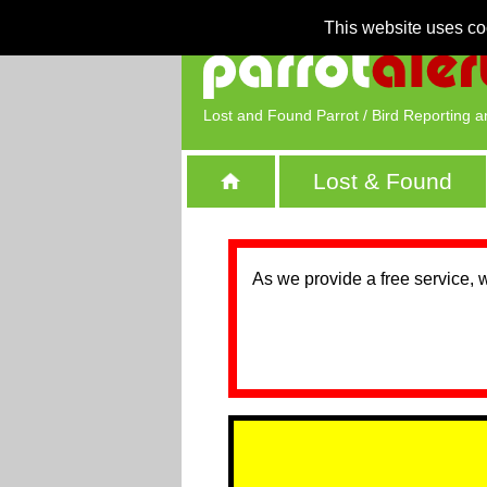
This website uses co
Lost and Found Parrot / Bird Reporting a
Lost & Found
As we provide a free service, 