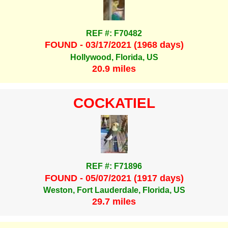
REF #: F70482
FOUND - 03/17/2021 (1968 days)
Hollywood, Florida, US
20.9 miles
COCKATIEL
REF #: F71896
FOUND - 05/07/2021 (1917 days)
Weston, Fort Lauderdale, Florida, US
29.7 miles