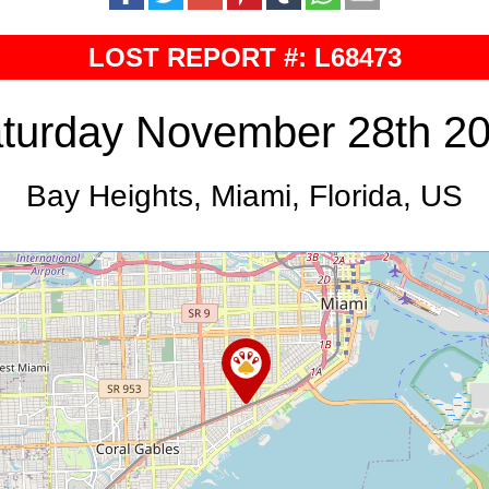
LOST REPORT #: L68473
turday November 28th 2
Bay Heights, Miami, Florida, US