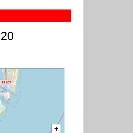
020
+