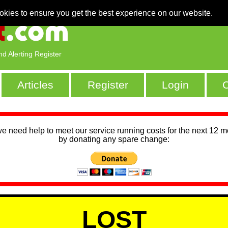
okies to ensure you get the best experience on our website.
nd Alerting Register
Articles
Register
Login
C
we need help to meet our service running costs for the next 12 
by donating any spare change:
LOST