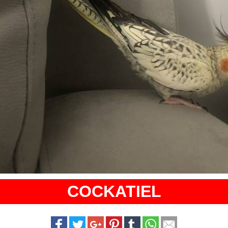
COCKATIEL