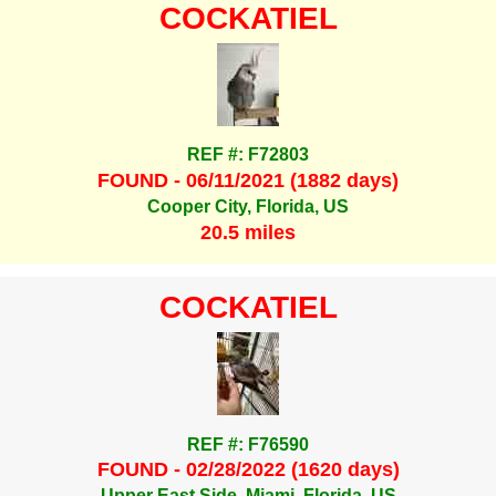
COCKATIEL
REF #: F72803
FOUND - 06/11/2021 (1882 days)
Cooper City, Florida, US
20.5 miles
COCKATIEL
REF #: F76590
FOUND - 02/28/2022 (1620 days)
Upper East Side, Miami, Florida, US