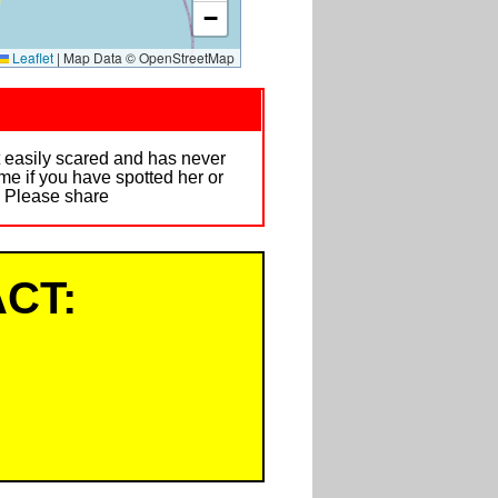
−
Leaflet
|
Map Data © OpenStreetMap
t easily scared and has never
me if you have spotted her or
. Please share
CT: